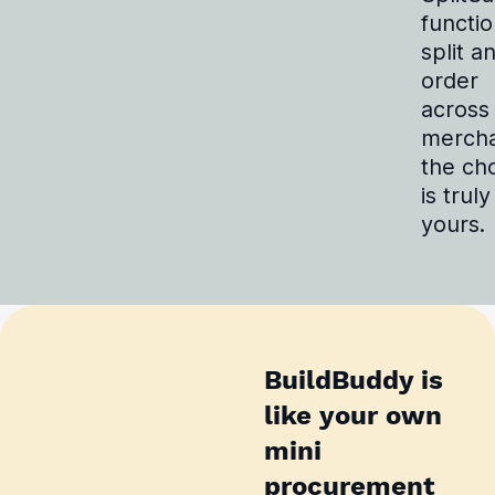
functio
split a
order
across
mercha
the ch
is truly
yours.
BuildBuddy is
like your own
mini
procurement