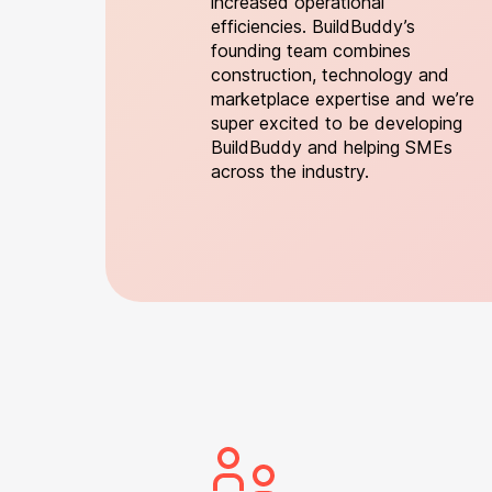
increased operational
efficiencies. BuildBuddy’s
founding team combines
construction, technology and
marketplace expertise and we’re
super excited to be developing
BuildBuddy and helping SMEs
across the industry.