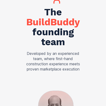
The
BuildBuddy
founding
team
Developed by an experienced
team, where first-hand
construction experience meets
proven marketplace execution