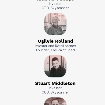
Investor
CTO, Skyscanner
Ogilvie Rolland
Investor and Retail partner
Founder, The Paint Shed
Stuart Middleton
Investor
CCO, Skyscanner