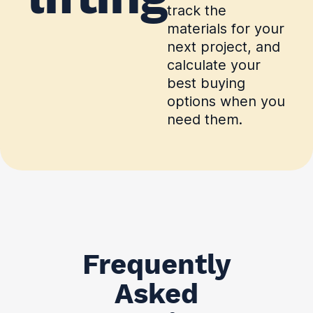
track the
materials for your
next project, and
calculate your
best buying
options when you
need them.
Frequently
Asked