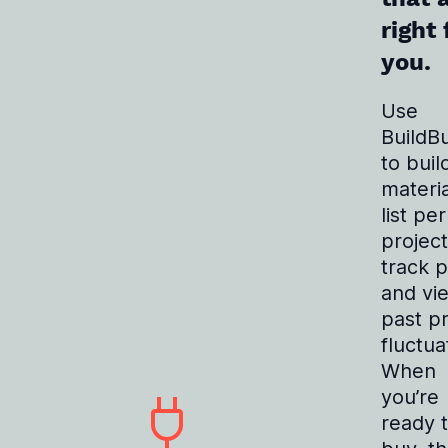
right 
you.
Use
BuildB
to buil
materia
list per
project
track p
and vi
past pr
fluctua
When
you’re
ready 