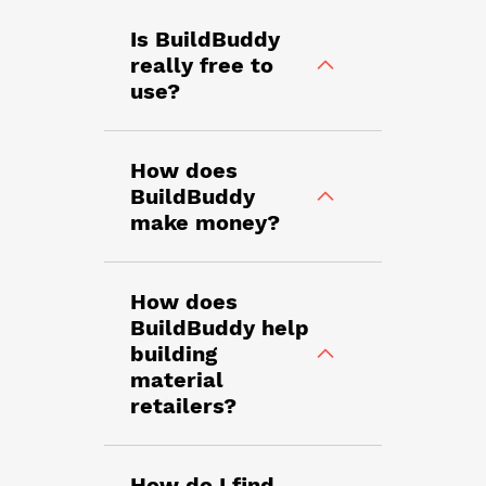
Is BuildBuddy
really free to
use?
How does
BuildBuddy
make money?
How does
BuildBuddy help
building
material
retailers?
How do I find