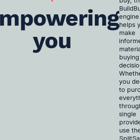
buy, t
mpowering
BuildB
engine
helps 
you
make
inform
materia
buying
decisio
Wheth
you de
to pur
everyt
throug
single
provide
use th
SplitS