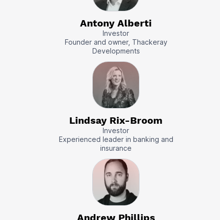
Antony Alberti
Investor
Founder and owner, Thackeray
Developments
Lindsay Rix-Broom
Investor
Experienced leader in banking and
insurance
Andrew Phillips