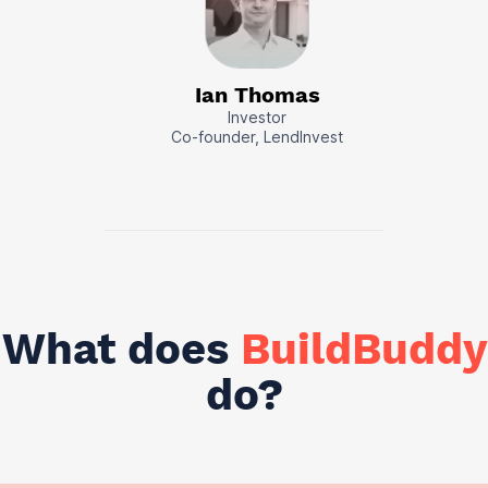
Ian Thomas
Investor
Co-founder, LendInvest
What does
BuildBuddy
do?