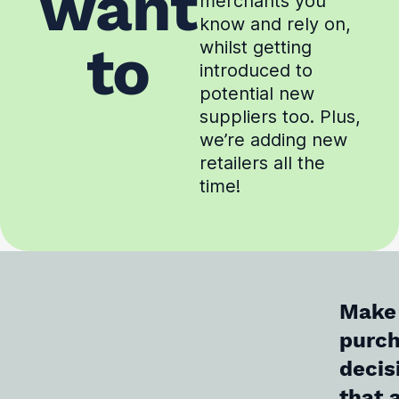
want
merchants you
know and rely on,
to
whilst getting
introduced to
potential new
suppliers too. Plus,
we’re adding new
retailers all the
time!
Make
purc
decis
that 