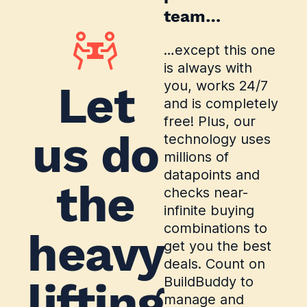
team…
…except this one
is always with
Let
you, works 24/7
and is completely
free! Plus, our
us do
technology uses
millions of
datapoints and
the
checks near-
infinite buying
combinations to
heavy
get you the best
deals. Count on
BuildBuddy to
lifting
manage and