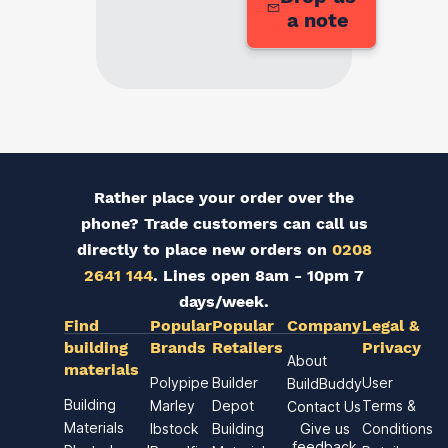
a note
Rather place your order over the
phone? Trade customers can call us
directly to place new orders on
0208
2641 144
. Lines open 8am - 10pm 7
days/week.
Find
Popular
Popular
Company
Legal &
building
Brands
Retailers
Privacy
About
materials
Polypipe
Builder
User
BuildBuddy
Building
Marley
Depot
Terms &
Contact Us
Materials
Ibstock
Building
Give us
Conditions
feedback