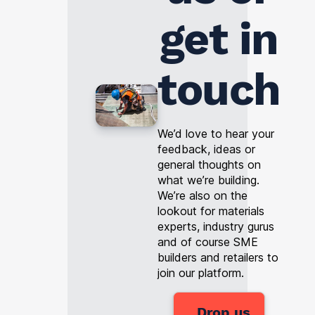
get in
touch
We’d love to hear your
feedback, ideas or
general thoughts on
what we’re building.
We’re also on the
lookout for materials
experts, industry gurus
and of course SME
builders and retailers to
join our platform.
Drop us