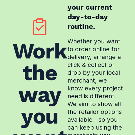
your current
day-to-day
routine.
Whether you want
Work
to order online for
delivery, arrange a
the
click & collect or
drop by your local
merchant, we
way
know every project
need is different.
We aim to show all
you
the retailer options
available - so you
can keep using the