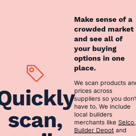
Make sense of a
crowded market
and see all of
your buying
options in one
place.
We scan products an
Quickly
prices across
suppliers so you don’
have to. We include
scan,
local builders
merchants like
Selco
Builder Depot
and