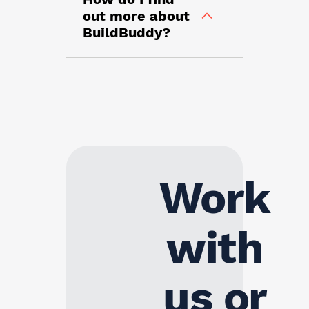
out more about
BuildBuddy?
Work
with
us or