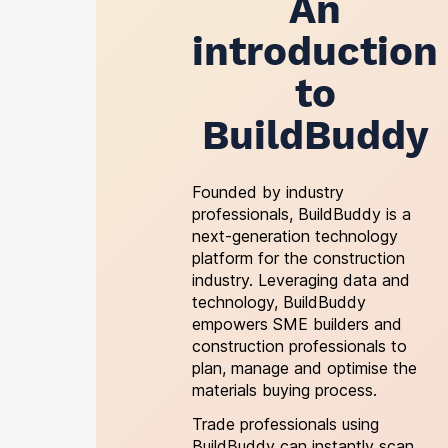
An
introduction
to
BuildBuddy
Founded by industry
professionals, BuildBuddy is a
next-generation technology
platform for the construction
industry. Leveraging data and
technology, BuildBuddy
empowers SME builders and
construction professionals to
plan, manage and optimise the
materials buying process.
Trade professionals using
BuildBuddy can instantly scan