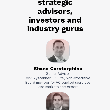
strategic
advisors,
investors and
industry gurus
Shane Corstorphine
Senior Advisor
ex-Skyscanner C-Suite, Non-executive
Board member for VC backed scale ups
and marketplace expert