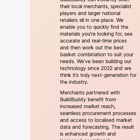
their local merchants, specialist
players and larger national
retailers all in one place. We
enable you to quickly find the
materials you’re looking for, see
accurate and real-time prices
and then work out the best
basket combination to suit your
needs. We’ve been building our
technology since 2022 and we
think it’s truly next-generation for
the industry.
Merchants partnered with
BuildBuddy benefit from
increased market reach,
seamless procurement processes
and access to localised market
data and forecasting. The result
is enhanced growth and