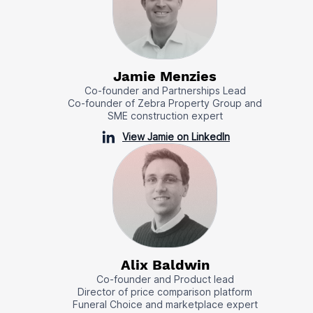
Jamie Menzies
Co-founder and Partnerships Lead
Co-founder of Zebra Property Group and
SME construction expert
View Jamie on LinkedIn
Alix Baldwin
Co-founder and Product lead
Director of price comparison platform
Funeral Choice and marketplace expert