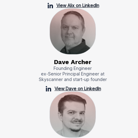
View Alix on LinkedIn
Dave Archer
Founding Engineer
ex-Senior Principal Engineer at
Skyscanner and start-up founder
View Dave on LinkedIn