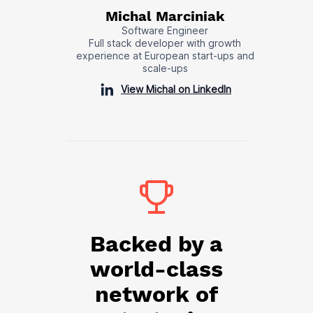
Michal Marciniak
Software Engineer
Full stack developer with growth
experience at European start-ups and
scale-ups
View Michal on LinkedIn
Backed by a
world-class
network of