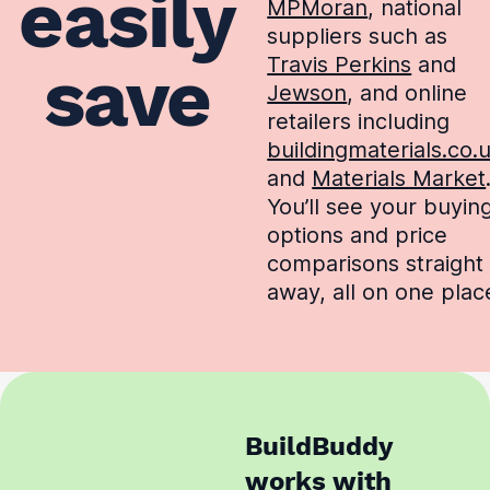
easily
MPMoran
, national
suppliers such as
Travis Perkins
and
save
Jewson
, and online
retailers including
buildingmaterials.co.
and
Materials Market
You’ll see your buyin
options and price
comparisons straight
away, all on one plac
BuildBuddy
works with