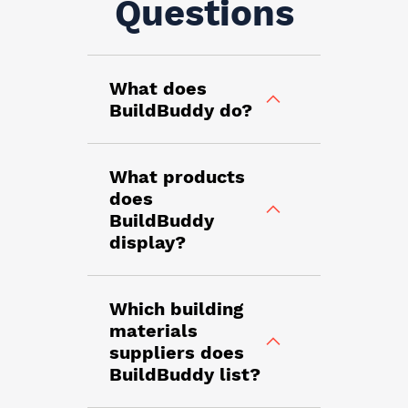
Questions
What does
BuildBuddy do?
What products
does
BuildBuddy
display?
Which building
materials
suppliers does
BuildBuddy list?