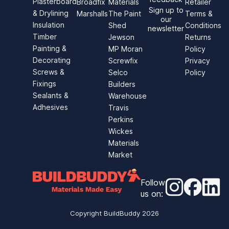
Plasterboard
Broadfix
Materials
Retailer
Sign up to
& Drylining
Marshalls
The Paint
Terms &
our
Insulation
Shed
Conditions
newsletter
Timber
Jewson
Returns
Painting &
MP Moran
Policy
Decorating
Screwfix
Privacy
Screws &
Selco
Policy
Fixings
Builders
Sealants &
Warehouse
Adhesives
Travis
Perkins
Wickes
Materials
Market
Follow
Instagram
Faceb
Li
us on
:
Copyright BuildBuddy
2026