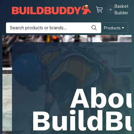
Basket
Basket
Builder
Search products or brands...
Products
Building Materials
Plasterboard & Drylining
Insulation
T
Abo
BuildB