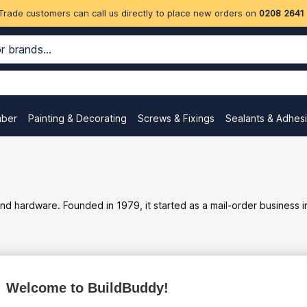
Trade customers can call us directly to place new orders on
0208 2641
mber
Painting & Decorating
Screws & Fixings
Sealants & Adhes
s, and hardware. Founded in 1979, it started as a mail-order busine
ex
inc
Welcome to BuildBuddy!