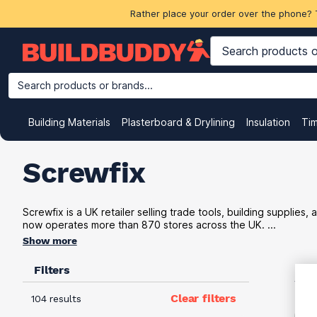
Rather place your order over the phone? 
Search products or brands...
Building Materials
Plasterboard & Drylining
Insulation
Ti
Screwfix
Screwfix is a UK retailer selling trade tools, building supplie
now operates more than 870 stores across the UK. ...
Show more
Filters
VAT
Clear filters
104 results