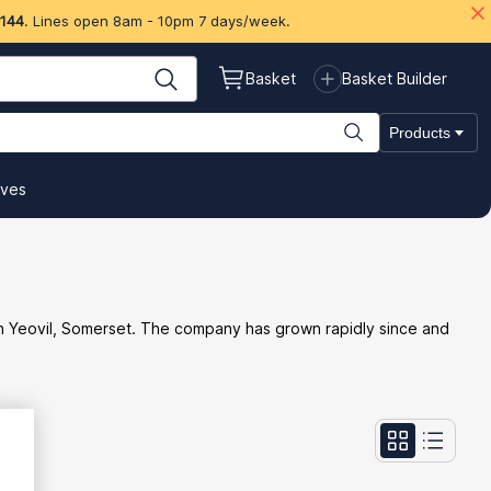
 144
. Lines open 8am - 10pm 7 days/week.
Basket
Basket Builder
Products
ives
ss in Yeovil, Somerset. The company has grown rapidly since and