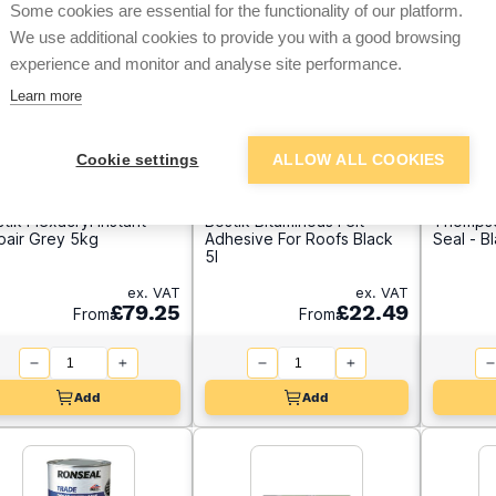
Some cookies are essential for the functionality of our platform.
We use additional cookies to provide you with a good browsing
experience and monitor and analyse site performance.
Learn more
Cookie settings
ALLOW ALL COOKIES
tik Flexacryl Instant
Bostik Bituminous Felt
Thompso
pair Grey 5kg
Adhesive For Roofs Black
Seal - B
5l
ex. VAT
ex. VAT
£79.25
£22.49
From
From
Add
Add