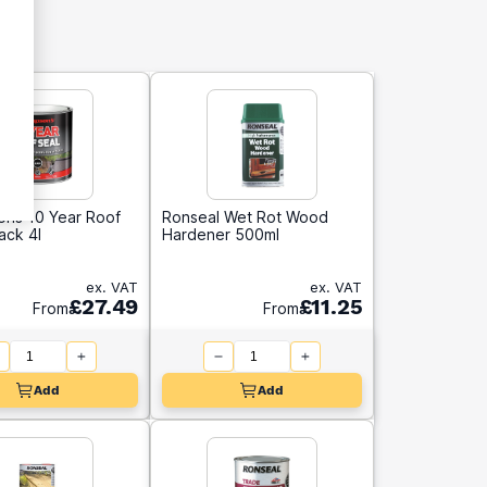
ns 10 Year Roof
Ronseal Wet Rot Wood
lack 4l
Hardener 500ml
ex. VAT
ex. VAT
£27.49
£11.25
From
From
Add
Add