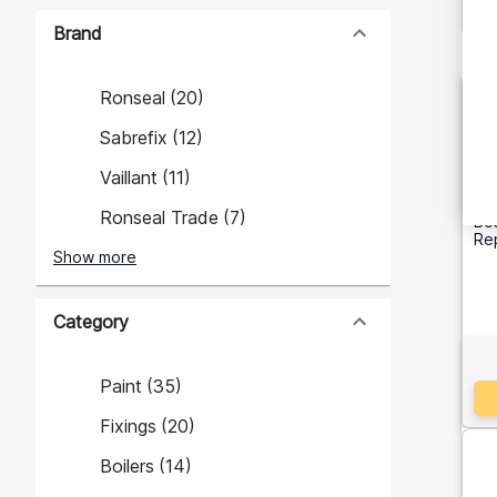
Brand
Ronseal
(
20
)
Sabrefix
(
12
)
Vaillant
(
11
)
Ronseal Trade
(
7
)
Bos
Re
Show more
Category
Paint
(
35
)
Fixings
(
20
)
Boilers
(
14
)