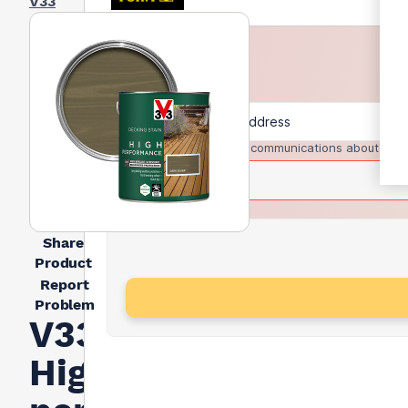
V33
I agree to receive communications about trad
Share
Product
Report
Problem
V33
High