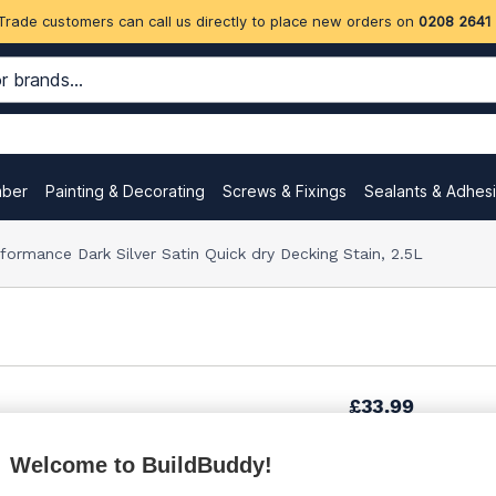
Trade customers can call us directly to place new orders on
0208 2641
mber
Painting & Decorating
Screws & Fixings
Sealants & Adhes
formance Dark Silver Satin Quick dry Decking Stain, 2.5L
£33.99
Welcome to BuildBuddy!
£36.67