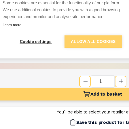
Some cookies are essential for the functionality of our platform.
We use additional cookies to provide you with a good browsing
Want to see trade pri
experience and monitor and analyse site performance.
Learn more
Sign up below to access trade di
Cookie settings
ALLOW ALL COOKIES
e pricing and discounts
Get Trade Prices
Add to basket
You’ll be able to select your retailer 
Save this product for l