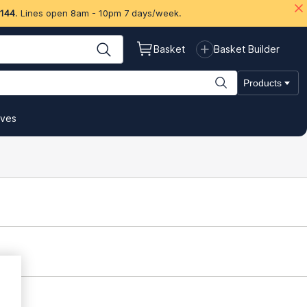
 144
. Lines open 8am - 10pm 7 days/week.
Basket
Basket Builder
Products
ives