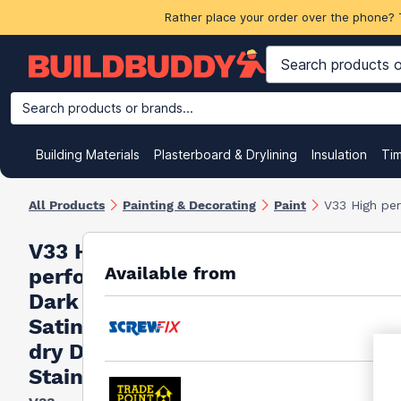
Rather place your order over the phone? 
Search products or brands...
Building Materials
Plasterboard & Drylining
Insulation
Ti
All Products
Painting & Decorating
Paint
V33 High per
V33 High
Available from
performance
Dark Silver
Satin Quick
dry Decking
Stain, 2.5L