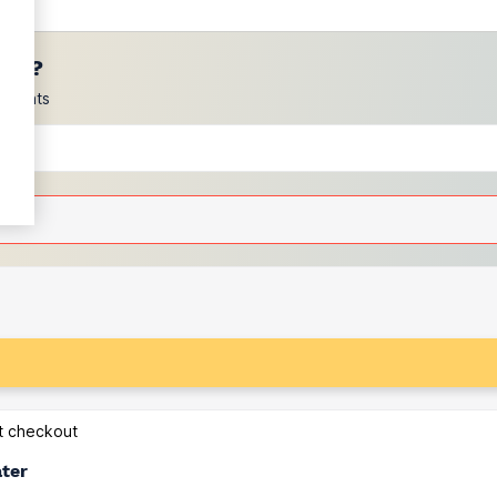
ces?
scounts
at checkout
ater