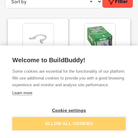
Filter
110mm FloPlast Ring Seal
Welcome to BuildBuddy!
SPAX Yellox Countersunk
Soil Pipe Clip Grey
Universal Woodscrews
POZI 5.0 x 50mm (Box of
Some cookies are essential for the functionality of our platform.
200)
We use additional cookies to provide you with a good browsing
ex. VAT
ex. VAT
experience and monitor and analyse site performance.
£1.92
£9.62
From
From
per unit
Learn more
Add
Add
Cookie settings
ALLOW ALL COOKIES