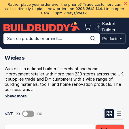
Rather place your order over the phone? Trade customers can
call us directly to place new orders on
0208 2641 144
. Lines open
8am - 10pm 7 days/week.
Basket
Basket
Builder
Search products or brands...
Products
Building Materials
Plasterboard & Drylining
Insulation
Ti
Wickes
Wickes is a national builders’ merchant and home
improvement retailer with more than 230 stores across the UK.
It supplies trade and DIY customers with a wide range of
building materials, tools, and home renovation products. The
business was ...
Show more
VAT
ex
inc