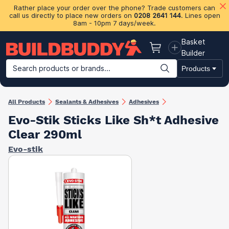
Rather place your order over the phone? Trade customers can
call us directly to place new orders on
0208 2641 144
. Lines open
8am - 10pm 7 days/week.
Basket
Basket
Builder
Search products or brands...
Products
Building Materials
Plasterboard & Drylining
Insulation
Ti
All Products
Sealants & Adhesives
Adhesives
Evo-Stik Sticks Like Sh*t Adhesive
Clear 290ml
Evo-stik