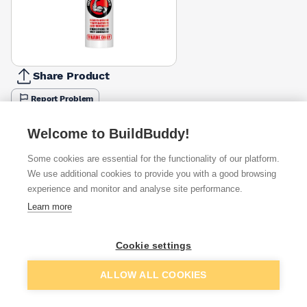
Share Product
Report Problem
Available from
Show VAT
Welcome to BuildBuddy!
Some cookies are essential for the functionality of our platform.
£5.49
Quick buy
We use additional cookies to provide you with a good browsing
experience and monitor and analyse site performance.
£5.99
Quick buy
Learn more
£6.58
Quick buy
Cookie settings
Add to basket
ALLOW ALL COOKIES
+
11
more retailers
(
Show
)