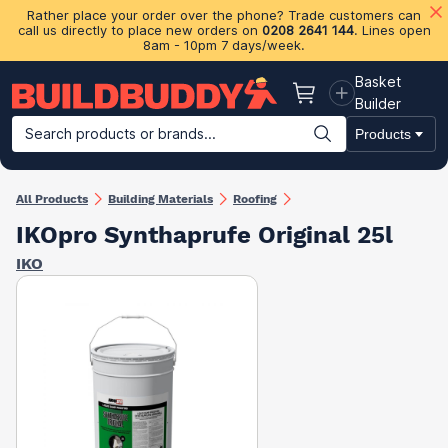
Rather place your order over the phone? Trade customers can
call us directly to place new orders on
0208 2641 144
. Lines open
8am - 10pm 7 days/week.
Basket
Basket
Builder
Search products or brands...
Products
Building Materials
Plasterboard & Drylining
Insulation
Ti
All Products
Building Materials
Roofing
IKOpro Synthaprufe Original 25l
IKO