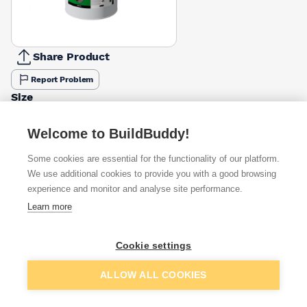
Share Product
Report Problem
Size
5l
25l
£42.52
£80.00
Welcome to BuildBuddy!
Some cookies are essential for the functionality of our platform.
Available from
Show VAT
We use additional cookies to provide you with a good browsing
experience and monitor and analyse site performance.
£80.00
Quick buy
Learn more
£100.00
Quick buy
Cookie settings
Add to basket
ALLOW ALL COOKIES
£134.83
Quick buy