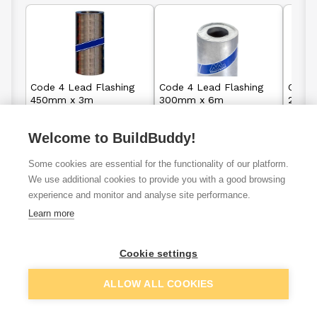
Code 4 Lead Flashing
Code 4 Lead Flashing
Code 
450mm x 3m
300mm x 6m
240m
Welcome to BuildBuddy!
£63.25
£83.95
From
From
Some cookies are essential for the functionality of our platform.
We use additional cookies to provide you with a good browsing
View details
View details
experience and monitor and analyse site performance.
Learn more
Cookie settings
Roof tiles and
Concrete roof
Marley roof
shingles
tiles
tiles
ALLOW ALL COOKIES