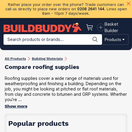
Rather place your order over the phone? Trade customers can
call us directly to place new orders on
0208 2641 144
. Lines open
8am - 10pm 7 days/week.
Basket
Basket
Builder
Search products or brands...
Products
Building Materials
Plasterboard & Drylining
Insulation
Ti
All Products
Building Materials
Compare roofing supplies
Roofing supplies cover a wide range of materials used for
weatherproofing and finishing a building. Depending on the
job, you might be looking at pitched or flat roof materials,
from clay and concrete to bitumen and GRP systems. Whether
you’re ...
Show more
Popular products