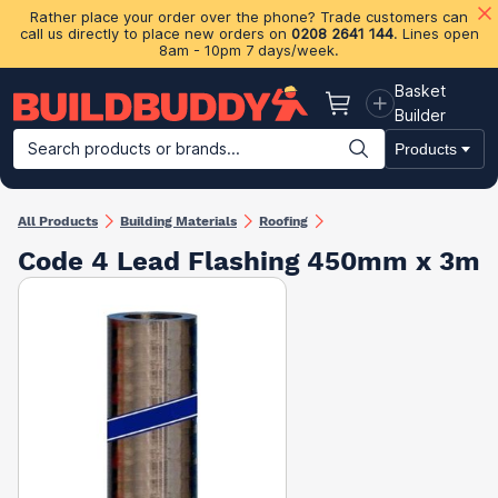
Rather place your order over the phone? Trade customers can
call us directly to place new orders on
0208 2641 144
. Lines open
8am - 10pm 7 days/week.
Basket
Basket
Builder
Search products or brands...
Products
Building Materials
Plasterboard & Drylining
Insulation
Ti
All Products
Building Materials
Roofing
Code 4 Lead Flashing 450mm x 3m