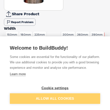
Share Product
Report Problem
Width
150mm
180mm
225mm
300mm
360mm
390mm
4
240mm
£21.60
£27.87
£35.47
£44.40
£55.73
£57.60
£6
Length
Welcome to BuildBuddy!
3m
6m
Some cookies are essential for the functionality of our platform.
£66.00
£132.00
We use additional cookies to provide you with a good browsing
experience and monitor and analyse site performance.
Available from
Show VAT
Learn more
£63.25
Quick buy
Cookie settings
Add to basket
£67.16
Quick buy
ALLOW ALL COOKIES