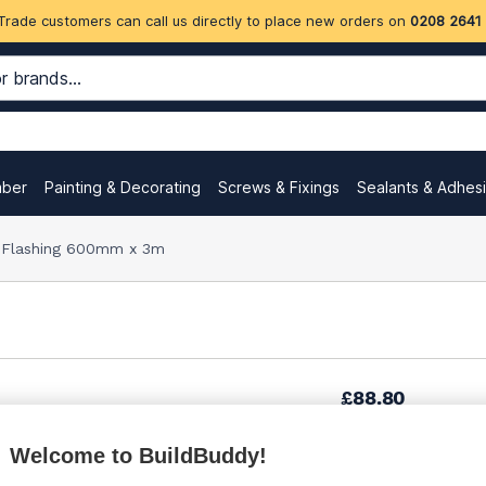
Trade customers can call us directly to place new orders on
0208 2641
mber
Painting & Decorating
Screws & Fixings
Sealants & Adhes
 Flashing 600mm x 3m
£88.80
Welcome to BuildBuddy!
£93.73