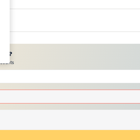
ces?
scounts