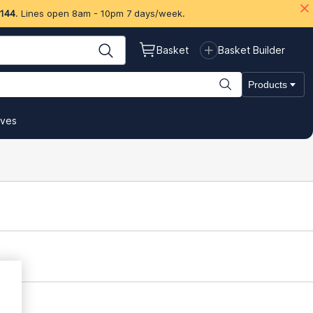
 144
. Lines open 8am - 10pm 7 days/week.
Basket
Basket Builder
Products
ives