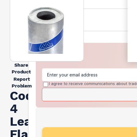
Share
Product
Report
I agree to receive communications about trad
Problem
Code
4
Lead
Flashing