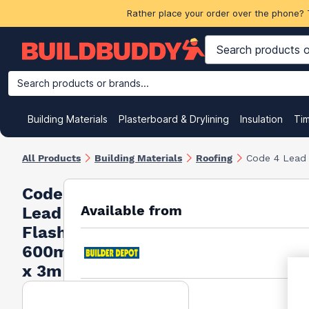
Rather place your order over the phone? 
Search products or brands...
Building Materials
Plasterboard & Drylining
Insulation
Ti
All Products
Building Materials
Roofing
Code 4 Lead
Code 4
Available from
Lead
Flashing
600mm
x 3m