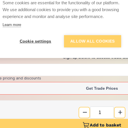
Some cookies are essential for the functionality of our platform.
We use additional cookies to provide you with a good browsing
experience and monitor and analyse site performance.
£93.73
Learn more
+
7
more retailers
(
Show
)
Cookie settings
ALLOW ALL COOKIES
Want to see trade pri
Sign up below to access trade di
e pricing and discounts
Get Trade Prices
Add to basket