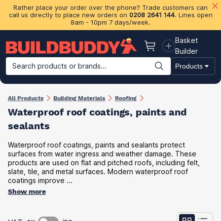
Rather place your order over the phone? Trade customers can
call us directly to place new orders on
0208 2641 144
. Lines open
8am - 10pm 7 days/week.
Basket
Basket
Builder
Search products or brands...
Products
Building Materials
Plasterboard & Drylining
Insulation
Ti
All Products
Building Materials
Roofing
Waterproof roof coating​s, paints and
sealants
Waterproof roof coatings, paints and sealants protect
surfaces from water ingress and weather damage. These
products are used on flat and pitched roofs, including felt,
slate, tile, and metal surfaces. Modern waterproof roof
coatings improve ...
Show more