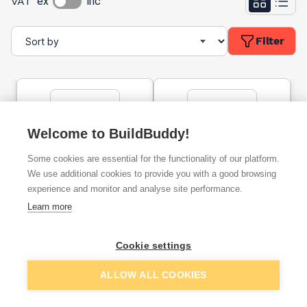
VAT
ex
inc
Filter
Welcome to BuildBuddy!
Some cookies are essential for the functionality of our platform.
IKOpro Self Adhesive
Acrypol Plus Roof Coating
We use additional cookies to provide you with a good browsing
Bitumen Primer 5l
- Grey 5kg
experience and monitor and analyse site performance.
Learn more
ex. VAT
ex. VAT
£30.78
£50.00
From
From
per unit
Cookie settings
ALLOW ALL COOKIES
Add
Add