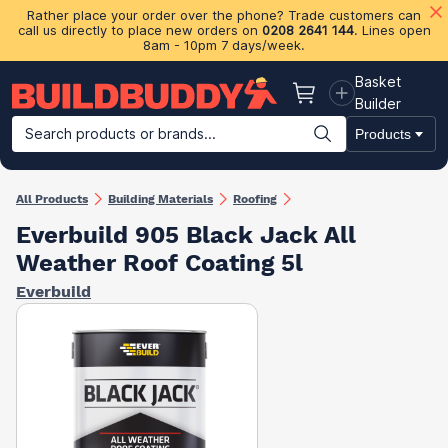
Rather place your order over the phone? Trade customers can
call us directly to place new orders on
0208 2641 144
. Lines open
8am - 10pm 7 days/week.
Basket
Basket
Builder
Search products or brands...
Products
Building Materials
Plasterboard & Drylining
Insulation
Ti
All Products
Building Materials
Roofing
Everbuild 905 Black Jack All
Weather Roof Coating 5l
Everbuild