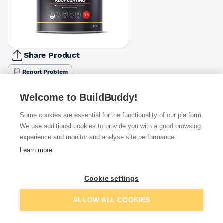
Share Product
Report Problem
Available from
Show VAT
Welcome to BuildBuddy!
Some cookies are essential for the functionality of our platform.
£16.93
Quick buy
We use additional cookies to provide you with a good browsing
experience and monitor and analyse site performance.
£16.93
Quick buy
Learn more
£17.99
Quick buy
Cookie settings
Add to basket
ALLOW ALL COOKIES
+
2
more retailers
(
Show
)