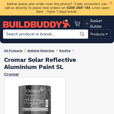
Rather place your order over the phone? Trade customers can
call us directly to place new orders on
0208 2641 144
. Lines open
8am - 10pm 7 days/week.
Basket
Basket
Builder
Search products or brands...
Products
Building Materials
Plasterboard & Drylining
Insulation
Ti
All Products
Building Materials
Roofing
Cromar Solar Reflective
Aluminium Paint 5L
Cromar