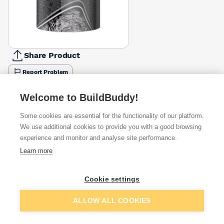
Share Product
Report Problem
Available from
Show VAT
Welcome to BuildBuddy!
Some cookies are essential for the functionality of our platform.
£27.97
Quick buy
We use additional cookies to provide you with a good browsing
experience and monitor and analyse site performance.
£40.30
Quick buy
Learn more
Cookie settings
Want to see trade prices?
Sign up below to access trade discounts
Add to basket
ALLOW ALL COOKIES