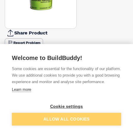
Share Product
Report Problem
Weight
Welcome to BuildBuddy!
5kg
10kg
20kg
£48.80
£83.49
£145.96
Some cookies are essential for the functionality of our platform.
We use additional cookies to provide you with a good browsing
Available from
Show VAT
experience and monitor and analyse site performance.
Learn more
£145.96
Quick buy
Cookie settings
£147.32
Quick buy
Add to basket
ALLOW ALL COOKIES
£163.47
Quick buy