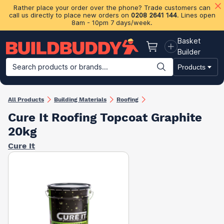
Rather place your order over the phone? Trade customers can
call us directly to place new orders on
0208 2641 144
. Lines open
8am - 10pm 7 days/week.
Basket
Basket
Builder
Search products or brands...
Products
Building Materials
Plasterboard & Drylining
Insulation
Ti
All Products
Building Materials
Roofing
Cure It Roofing Topcoat Graphite
20kg
Cure It