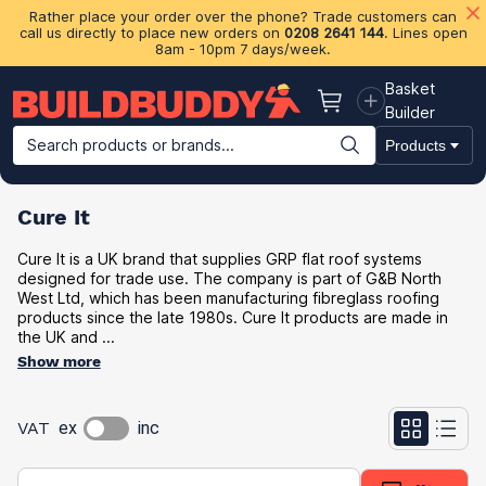
Rather place your order over the phone? Trade customers can
call us directly to place new orders on
0208 2641 144
. Lines open
8am - 10pm 7 days/week.
Basket
Basket
Builder
Search products or brands...
Products
Building Materials
Plasterboard & Drylining
Insulation
Ti
Cure It
Cure It is a UK brand that supplies GRP flat roof systems
designed for trade use. The company is part of G&B North
West Ltd, which has been manufacturing fibreglass roofing
products since the late 1980s. Cure It products are made in
the UK and ...
Show more
VAT
ex
inc