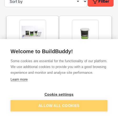
Filter
Cure It GRP Accessory
Welcome to BuildBuddy!
Cure It GRP Roofing Kit
Pack
(12m²)
Some cookies are essential for the functionality of our platform.
We use additional cookies to provide you with a good browsing
ex. VAT
ex. VAT
experience and monitor and analyse site performance.
£49.99
£199.73
From
From
Learn more
Add
Add
Cookie settings
ALLOW ALL COOKIES