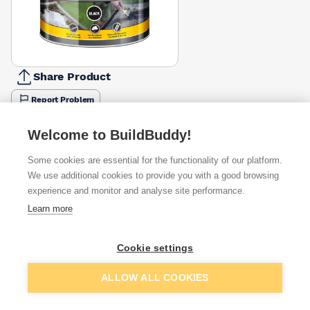
Share Product
Report Problem
Size
Welcome to BuildBuddy!
1l
2.5l
£19.11
£37.64
Some cookies are essential for the functionality of our platform.
We use additional cookies to provide you with a good browsing
Available from
Show VAT
experience and monitor and analyse site performance.
Learn more
£19.11
Quick buy
Cookie settings
£21.76
Quick buy
Add to basket
ALLOW ALL COOKIES
£22.27
Quick buy