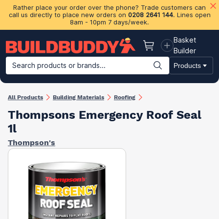
Rather place your order over the phone? Trade customers can
call us directly to place new orders on
0208 2641 144
. Lines open
8am - 10pm 7 days/week.
Basket
Basket
Builder
Search products or brands...
Products
Building Materials
Plasterboard & Drylining
Insulation
Ti
All Products
Building Materials
Roofing
Thompsons Emergency Roof Seal
1l
Thompson's