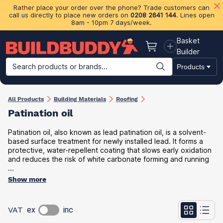
Rather place your order over the phone? Trade customers can
call us directly to place new orders on
0208 2641 144
. Lines open
8am - 10pm 7 days/week.
Basket
Basket
Builder
Search products or brands...
Products
Building Materials
Plasterboard & Drylining
Insulation
Ti
All Products
Building Materials
Roofing
Patination oil
Patination oil, also known as lead patination oil, is a solvent-
based surface treatment for newly installed lead. It forms a
protective, water-repellent coating that slows early oxidation
and reduces the risk of white carbonate forming and running
...
Show more
VAT
ex
inc