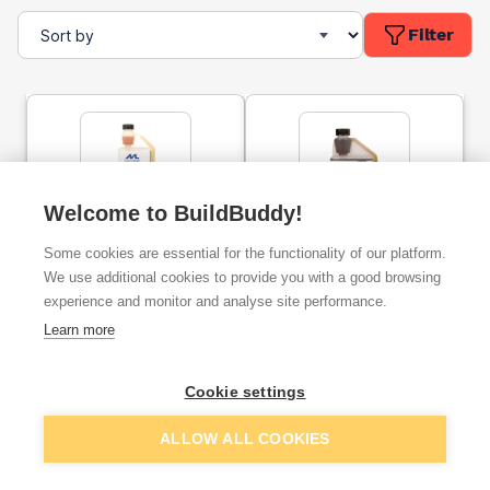
Filter
Welcome to BuildBuddy!
Patination Oil 1l
Patination Oil 500ml
Some cookies are essential for the functionality of our platform.
We use additional cookies to provide you with a good browsing
experience and monitor and analyse site performance.
ex. VAT
ex. VAT
Learn more
£9.14
£4.69
From
From
Cookie settings
Add
Add
ALLOW ALL COOKIES