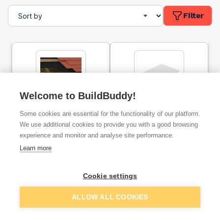
Filter
Welcome to BuildBuddy!
Timloc Eaves Protector
Freefoam General
Some cookies are essential for the functionality of our platform.
Black 1.5m
Purpose Solid Soffit Board
5m X 175 X 10mm White
We use additional cookies to provide you with a good browsing
experience and monitor and analyse site performance.
ex. VAT
ex. VAT
Learn more
£3.00
£30.38
From
From
Cookie settings
Add
Add
ALLOW ALL COOKIES