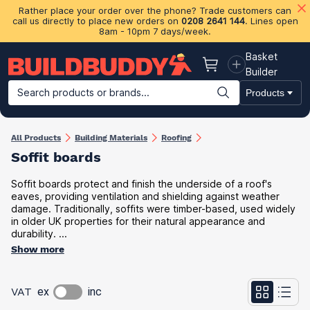
Rather place your order over the phone? Trade customers can
call us directly to place new orders on
0208 2641 144
. Lines open
8am - 10pm 7 days/week.
Basket
Basket
Builder
Search products or brands...
Products
Building Materials
Plasterboard & Drylining
Insulation
Ti
All Products
Building Materials
Roofing
Soffit boards
Soffit boards protect and finish the underside of a roof's
eaves, providing ventilation and shielding against weather
damage. Traditionally, soffits were timber-based, used widely
in older UK properties for their natural appearance and
durability. ...
Show more
VAT
ex
inc