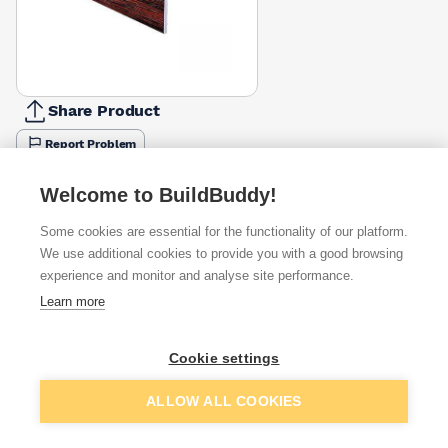
Share Product
Report Problem
Width
Welcome to BuildBuddy!
100mm
150mm
175mm
200mm
225mm
250mm
30
125mm
£33.83
£46.75
£53.51
£61.51
£67.66
£73.81
£88
Some cookies are essential for the functionality of our platform.
Colour
We use additional cookies to provide you with a good browsing
Black
Light
Anthracite
Dark
Leather
Mahogany
Ro
experience and monitor and analyse site performance.
Black
Ash
Oak
Grey
Grey
Brown
£73.81
Learn more
£73.81
£73.81
Available from
Show VAT
Cookie settings
£73.81
Quick buy
Add to basket
ALLOW ALL COOKIES