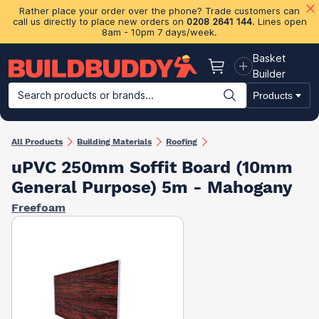
Rather place your order over the phone? Trade customers can
call us directly to place new orders on
0208 2641 144
. Lines open
8am - 10pm 7 days/week.
Basket
Basket
Builder
Search products or brands...
Products
Building Materials
Plasterboard & Drylining
Insulation
Ti
All Products
Building Materials
Roofing
uPVC 250mm Soffit Board (10mm
General Purpose) 5m - Mahogany
Freefoam