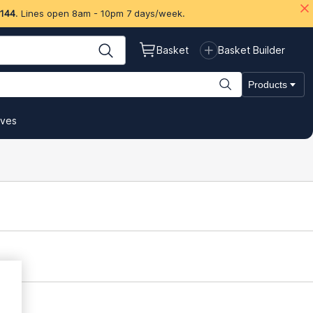
 144
. Lines open 8am - 10pm 7 days/week.
Basket
Basket Builder
Products
ives