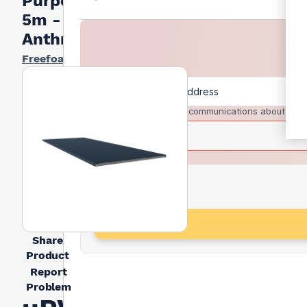
Purpose)
5m -
Anthracite
Freefoam
I agree to receive communications about trad
Share
Product
Report
Problem