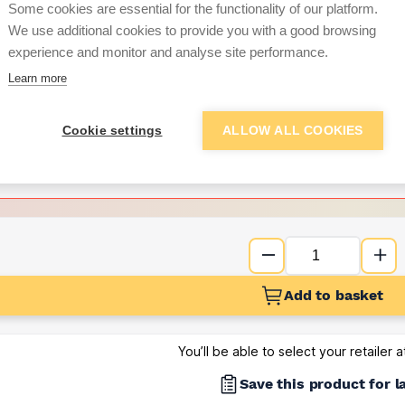
Some cookies are essential for the functionality of our platform.
We use additional cookies to provide you with a good browsing
Want to see trade pri
experience and monitor and analyse site performance.
Learn more
Sign up below to access trade di
Cookie settings
ALLOW ALL COOKIES
e pricing and discounts
Get Trade Prices
Add to basket
You’ll be able to select your retailer 
Save this product for l