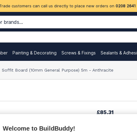
Trade customers can call us directly to place new orders on
0208 2641
mber
Painting & Decorating
Screws & Fixings
Sealants & Adhes
offit Board (10mm General Purpose) 5m - Anthracite
£85.31
Welcome to BuildBuddy!
£85.31