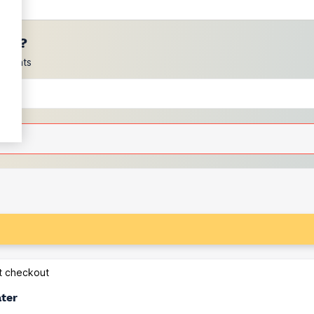
ces?
scounts
at checkout
ater