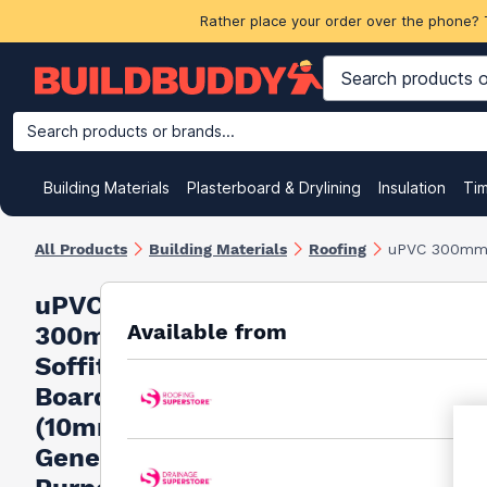
Rather place your order over the phone? 
Search products or brands...
Building Materials
Plasterboard & Drylining
Insulation
Ti
All Products
Building Materials
Roofing
uPVC 300mm S
uPVC
Available from
300mm
Soffit
Board
(10mm
General