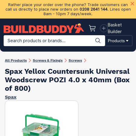
Rather place your order over the phone? Trade customers can
call us directly to place new orders on
0208 2641 144
. Lines open
8am - 10pm 7 days/week.
Basket
Basket
Builder
Search products or brands...
Products
Building Materials
Plasterboard & Drylining
Insulation
Ti
All Products
Screws & Fixings
Screws
Spax Yellox Countersunk Universal
Woodscrew POZI 4.0 x 40mm (Box
of 800)
Spax