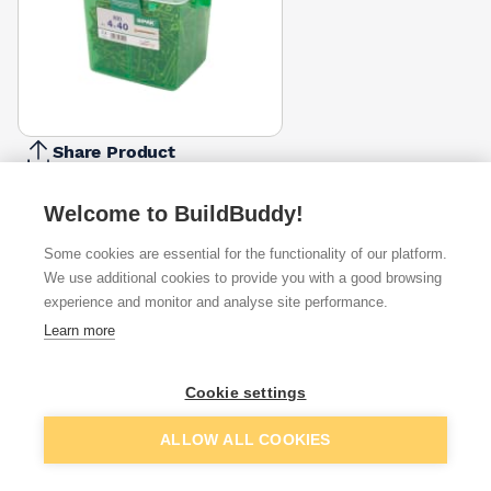
Share Product
Report Problem
Welcome to BuildBuddy!
Length
40mm
Some cookies are essential for the functionality of our platform.
16mm
20mm
25mm
30mm
35mm
45mm
50mm
6
£6.46
We use additional cookies to provide you with a good browsing
Diameter
experience and monitor and analyse site performance.
4mm
Learn more
3.5mm
4.5mm
5mm
£6.46
Pack Size
Cookie settings
800
100
135
150
200
250
350
650
£6.46
Add to basket
ALLOW ALL COOKIES