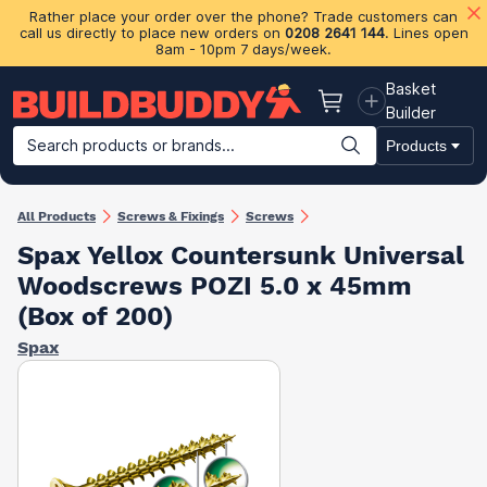
Rather place your order over the phone? Trade customers can
call us directly to place new orders on
0208 2641 144
. Lines open
8am - 10pm 7 days/week.
Basket
Basket
Builder
Search products or brands...
Products
Building Materials
Plasterboard & Drylining
Insulation
Ti
All Products
Screws & Fixings
Screws
Spax Yellox Countersunk Universal
Woodscrews POZI 5.0 x 45mm
(Box of 200)
Spax