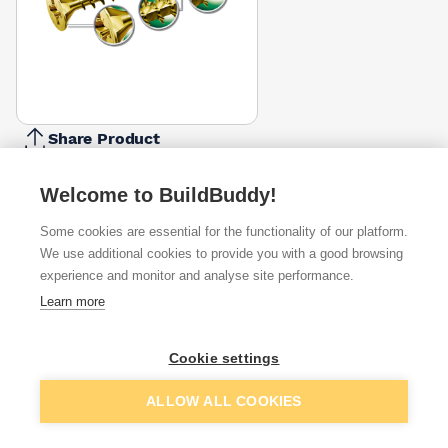
Share Product
Report Problem
Welcome to BuildBuddy!
Length
30mm
40mm
45mm
50mm
Some cookies are essential for the functionality of our platform.
16mm
20mm
25mm
35mm
6
£7.67
£11.67
£9.14
£9.62
We use additional cookies to provide you with a good browsing
Diameter
experience and monitor and analyse site performance.
4mm
5mm
Learn more
3.5mm
4.5mm
£5.88
£9.14
Pack Size
Cookie settings
200
100
135
150
250
350
650
800
£9.14
Add to basket
ALLOW ALL COOKIES