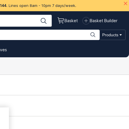
 144
. Lines open 8am - 10pm 7 days/week.
Basket
Basket Builder
Products
ives