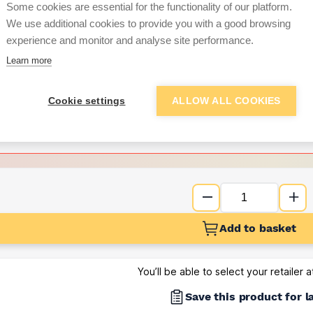
per unit
Some cookies are essential for the functionality of our platform.
We use additional cookies to provide you with a good browsing
Want to see trade pri
experience and monitor and analyse site performance.
Learn more
Sign up below to access trade di
Cookie settings
ALLOW ALL COOKIES
e pricing and discounts
Get Trade Prices
Add to basket
You’ll be able to select your retailer 
Save this product for l