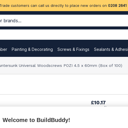
Trade customers can call us directly to place new orders on
0208 2641
mber
Painting & Decorating
Screws & Fixings
Sealants & Adhes
untersunk Universal Woodscrews POZI 4.5 x 60mm (Box of 100)
£10.17
per unit
Welcome to BuildBuddy!
£11.46