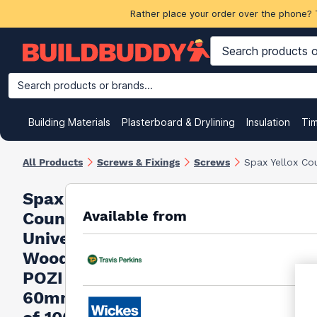
Rather place your order over the phone? 
Search products or brands...
Building Materials
Plasterboard & Drylining
Insulation
Ti
All Products
Screws & Fixings
Screws
Spax Yellox Co
Spax Yellox
Available from
Countersunk
Universal
Woodscrews
POZI 4.5 x
60mm (Box