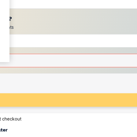
ces?
scounts
at checkout
ater