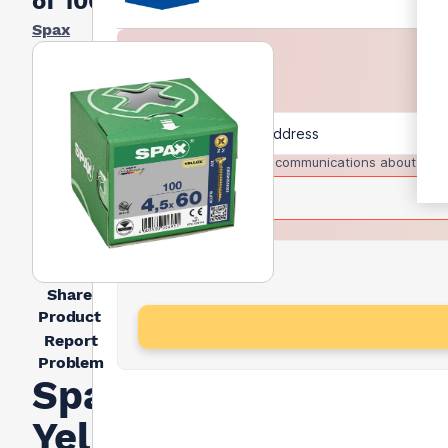
of 100)
Spax
I agree to receive communications about trad
Share
Product
Report
Problem
Spax
Yellox