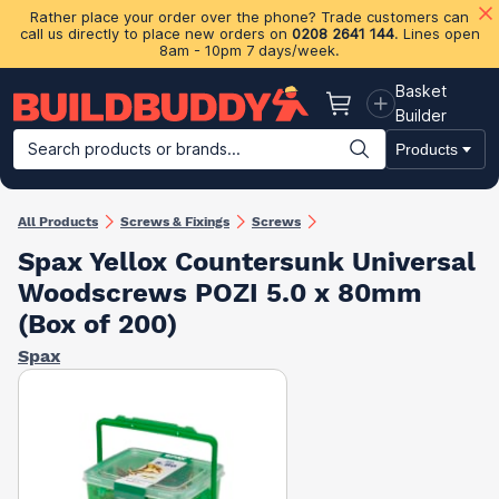
Rather place your order over the phone? Trade customers can
call us directly to place new orders on
0208 2641 144
. Lines open
8am - 10pm 7 days/week.
Basket
Basket
Builder
Search products or brands...
Products
Building Materials
Plasterboard & Drylining
Insulation
Ti
All Products
Screws & Fixings
Screws
Spax Yellox Countersunk Universal
Woodscrews POZI 5.0 x 80mm
(Box of 200)
Spax