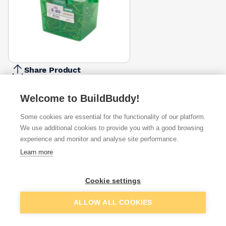
Share Product
Report Problem
Welcome to BuildBuddy!
Length
30mm
40mm
45mm
50mm
Some cookies are essential for the functionality of our platform.
16mm
20mm
25mm
35mm
6
£7.67
£11.67
£9.14
£9.62
We use additional cookies to provide you with a good browsing
Diameter
experience and monitor and analyse site performance.
5mm
Learn more
3.5mm
4mm
4.5mm
£16.67
Pack Size
Cookie settings
100
200
135
150
250
350
650
800
£11.71
£16.67
Add to basket
ALLOW ALL COOKIES