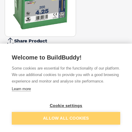
Share Product
Report Problem
Welcome to BuildBuddy!
Length
20mm
25mm
30mm
35mm
45mm
50mm
Some cookies are essential for the functionality of our platform.
16mm
40mm
6
£4.91
£2.69
£2.69
£4.38
£5.88
£8.07
We use additional cookies to provide you with a good browsing
Diameter
experience and monitor and analyse site performance.
3.5mm
4mm
Learn more
4.5mm
5mm
£2.69
£2.69
Pack Size
Cookie settings
200
100
135
150
250
350
650
800
£2.69
Add to basket
ALLOW ALL COOKIES