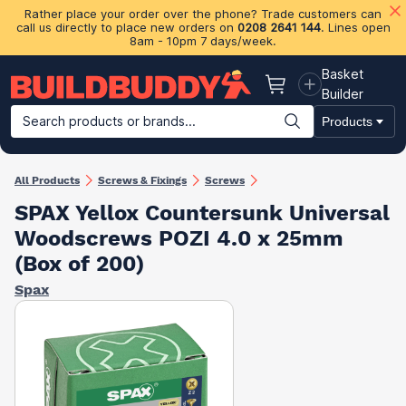
Rather place your order over the phone? Trade customers can
call us directly to place new orders on
0208 2641 144
. Lines open
8am - 10pm 7 days/week.
Basket
Basket
Builder
Search products or brands...
Products
Building Materials
Plasterboard & Drylining
Insulation
Ti
All Products
Screws & Fixings
Screws
SPAX Yellox Countersunk Universal
Woodscrews POZI 4.0 x 25mm
(Box of 200)
Spax