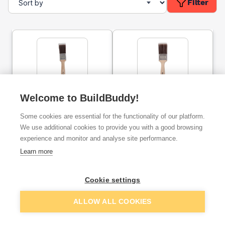
Filter
Prodec Premier Synthetic
Welcome to BuildBuddy!
Prodec Premier Synthetic
1.5'' Paint Brush
2'' Paint Brush
Some cookies are essential for the functionality of our platform.
We use additional cookies to provide you with a good browsing
ex. VAT
ex. VAT
experience and monitor and analyse site performance.
£2.95
£3.95
From
From
Learn more
Add
Add
Cookie settings
ALLOW ALL COOKIES