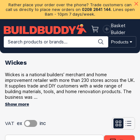
Rather place your order over the phone? Trade customers can
call us directly to place new orders on
0208 2641 144
. Lines open
8am - 10pm 7 days/week.
Basket
Basket
Builder
Search products or brands...
Products
Building Materials
Plasterboard & Drylining
Insulation
Ti
Wickes
Wickes is a national builders’ merchant and home
improvement retailer with more than 230 stores across the UK.
It supplies trade and DIY customers with a wide range of
building materials, tools, and home renovation products. The
business was ...
Show more
VAT
ex
inc