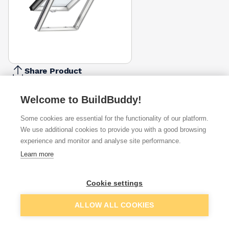
Share Product
Report Problem
Welcome to BuildBuddy!
Size
CK04 -
CK06 -
FK06 -
MK04 -
MK06 -
MK08 -
PK10 -
550 X
550 X
660 X
780 X
780 X
780 X
940 X
Some cookies are essential for the functionality of our platform.
1180mm
1180mm
1180mm
980mm
1180mm
1400mm
1600mm
We use additional cookies to provide you with a good browsing
£435.00
£447.75
£482.25
£460.50
£354.75
£539.25
£630.00
experience and monitor and analyse site performance.
Available from
Show VAT
Learn more
£598.50
Quick buy
Cookie settings
Add to basket
ALLOW ALL COOKIES
£638.40
Quick buy