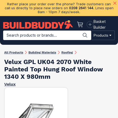
Rather place your order over the phone? Trade customers can
call us directly to place new orders on
0208 2641 144
. Lines open
8am - 10pm 7 days/week.
Basket
Basket
Builder
Search products or brands...
Products
Building Materials
Plasterboard & Drylining
Insulation
Ti
All Products
Building Materials
Roofing
Velux GPL UK04 2070 White
Painted Top Hung Roof Window
1340 X 980mm
Velux