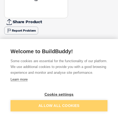
Share Product
Report Problem
Available from
Show VAT
Welcome to BuildBuddy!
£4.17
Quick buy
per unit
Some cookies are essential for the functionality of our platform.
We use additional cookies to provide you with a good browsing
£7.54
experience and monitor and analyse site performance.
Quick buy
per unit
Learn more
£10.17
Quick buy
per unit
Cookie settings
Add to basket
ALLOW ALL COOKIES
Want to see trade prices?
Sign up below to access trade discounts