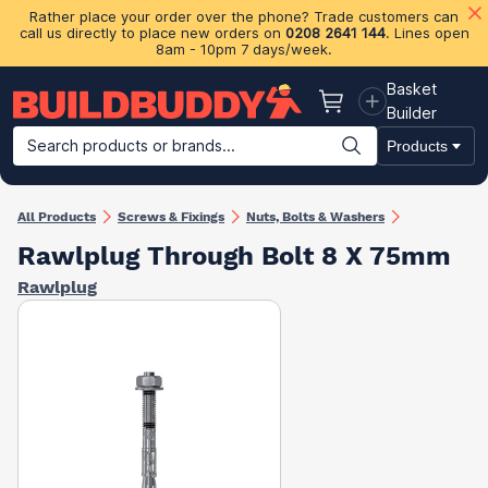
Rather place your order over the phone? Trade customers can
call us directly to place new orders on
0208 2641 144
. Lines open
8am - 10pm 7 days/week.
Basket
Basket
Builder
Search products or brands...
Products
Building Materials
Plasterboard & Drylining
Insulation
Ti
All Products
Screws & Fixings
Nuts, Bolts & Washers
Rawlplug Through Bolt 8 X 75mm
Rawlplug