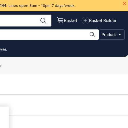
 144
. Lines open 8am - 10pm 7 days/week.
Basket
Basket Builder
Products
ives
r