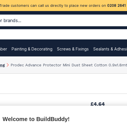
Trade customers can call us directly to place new orders on
0208 2641
mber
Painting & Decorating
Screws & Fixings
Sealants & Adhes
ing
Prodec Advance Protector Mini Dust Sheet Cotton 0.9x1.8mt
£4.64
Welcome to BuildBuddy!
£5.00