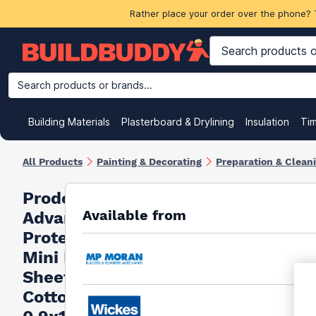
Rather place your order over the phone? 
Search products or brands...
Building Materials
Plasterboard & Drylining
Insulation
Ti
All Products
Painting & Decorating
Preparation & Clean
Prodec
Available from
Advance
Protector
Mini Dust
Sheet
Cotton