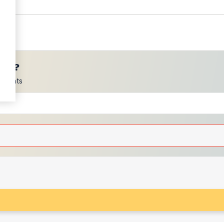
ces?
scounts