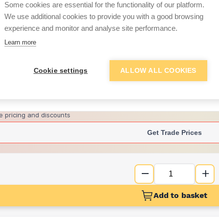
Some cookies are essential for the functionality of our platform.
We use additional cookies to provide you with a good browsing
experience and monitor and analyse site performance.
£8.19
Learn more
Want to see trade pri
Cookie settings
ALLOW ALL COOKIES
Sign up below to access trade di
e pricing and discounts
Get Trade Prices
Add to basket