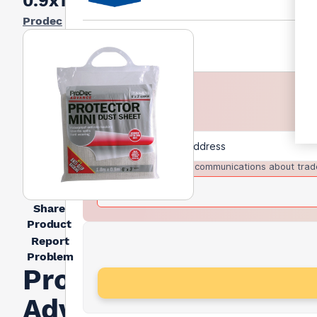
0.9x1.8mtr
Prodec
I agree to receive communications about trad
Share
Product
Report
Problem
Prodec
Advance