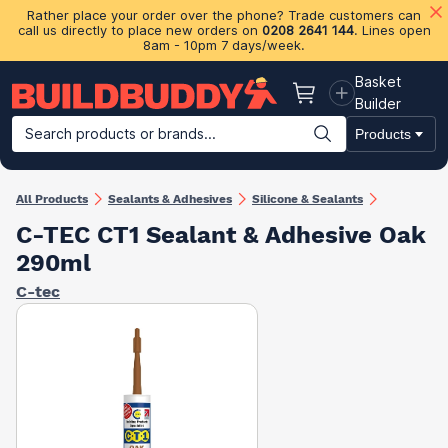
Rather place your order over the phone? Trade customers can
call us directly to place new orders on
0208 2641 144
. Lines open
8am - 10pm 7 days/week.
Basket
Basket
Builder
Search products or brands...
Products
Building Materials
Plasterboard & Drylining
Insulation
Ti
All Products
Sealants & Adhesives
Silicone & Sealants
C-TEC CT1 Sealant & Adhesive Oak
290ml
C-tec