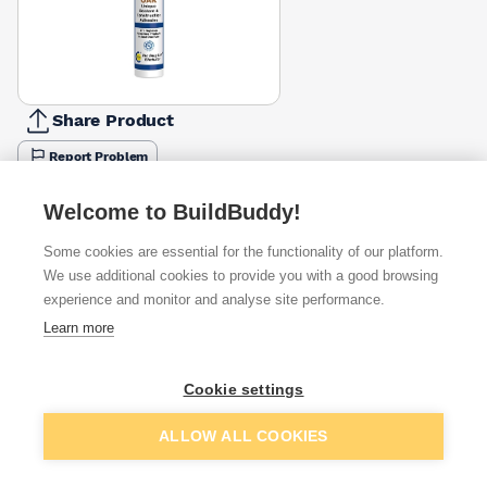
Share Product
Report Problem
Colour
Welcome to BuildBuddy!
Beige
Black
Brown
Clear
Grey
Oak
Silver
White
£10.99
£10.99
£10.99
£11.16
£10.99
£10.99
£11.39
£10.99
Some cookies are essential for the functionality of our platform.
We use additional cookies to provide you with a good browsing
Available from
Show VAT
experience and monitor and analyse site performance.
Learn more
£10.99
Quick buy
Cookie settings
£11.32
Quick buy
Add to basket
ALLOW ALL COOKIES
£11.49
Quick buy