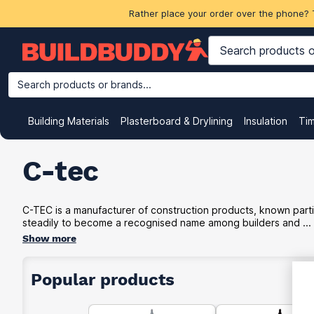
Rather place your order over the phone? 
Search products or brands...
Building Materials
Plasterboard & Drylining
Insulation
Ti
C-tec
C-TEC is a manufacturer of construction products, known partic
steadily to become a recognised name among builders and ...
Show more
Popular products