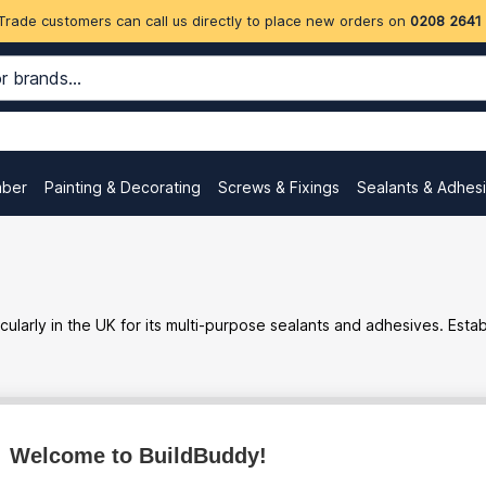
Trade customers can call us directly to place new orders on
0208 2641
mber
Painting & Decorating
Screws & Fixings
Sealants & Adhes
ularly in the UK for its multi-purpose sealants and adhesives. Est
Welcome to BuildBuddy!