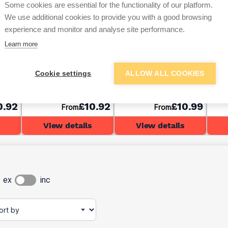
Some cookies are essential for the functionality of our platform.
We use additional cookies to provide you with a good browsing
experience and monitor and analyse site performance.
Learn more
 &
C-TEC CT1 Sealant &
C-TEC CT1 Sealant &
C-TE
0ml
Adhesive Clear 290ml
Adhesive Grey 290ml
Adhe
Cookie settings
ALLOW ALL COOKIES
0.92
£10.92
£10.99
From
From
View details
View details
ex
inc