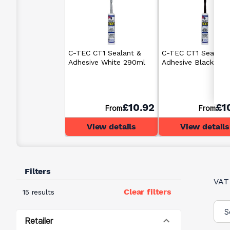
C-TEC CT1 Sealant &
C-TEC CT1 Sealant
Adhesive White 290ml
Adhesive Black 29
£10.92
£1
From
From
View details
View details
Filters
VAT
Clear filters
15 results
Retailer