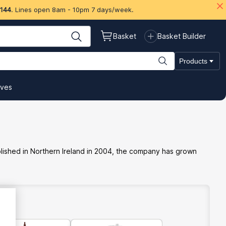
 144
. Lines open 8am - 10pm 7 days/week.
Basket
Basket Builder
Products
ives
ablished in Northern Ireland in 2004, the company has grown