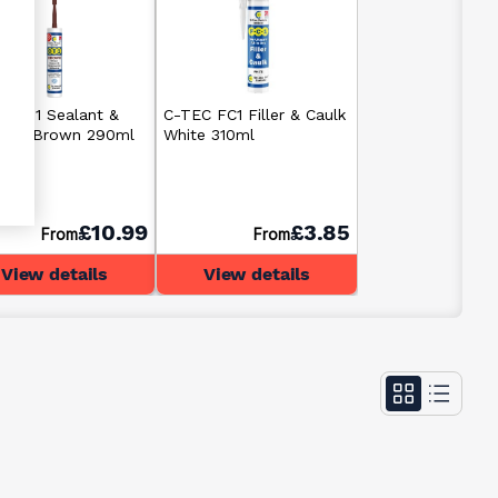
C CT1 Sealant &
C-TEC FC1 Filler & Caulk
sive Brown 290ml
White 310ml
£10.99
£3.85
From
From
View details
View details