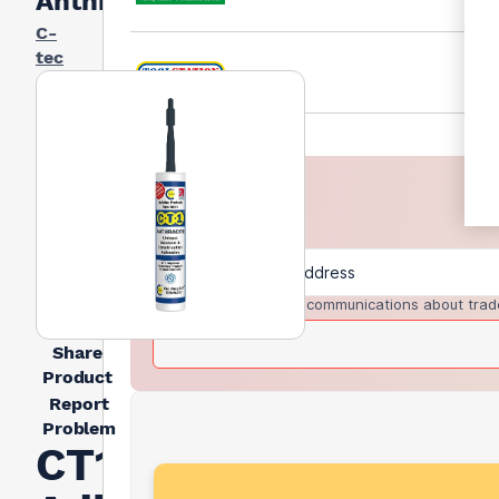
Anthracite
C-
tec
I agree to receive communications about trad
Share
Product
Report
Problem
CT1