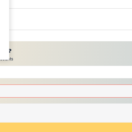
ces?
scounts