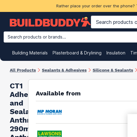
Rather place your order over the phone? 
Search products or brands...
Building Materials
Plasterboard & Drylining
Insulation
Ti
All Products
Sealants & Adhesives
Silicone & Sealants
CT1
Available from
Adhesive
and
Sealant-
Anthracite
290ml