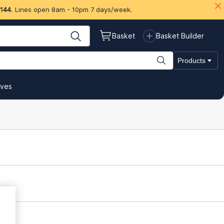
 144
. Lines open 8am - 10pm 7 days/week.
Basket
Basket Builder
Products
ives