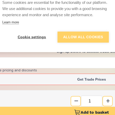
Some cookies are essential for the functionality of our platform.
We use additional cookies to provide you with a good browsing
experience and monitor and analyse site performance.
£11.50
Learn more
+
4
more retailers
(
Show
)
Cookie settings
ALLOW ALL COOKIES
Want to see trade pri
Sign up below to access trade di
e pricing and discounts
Get Trade Prices
Add to basket