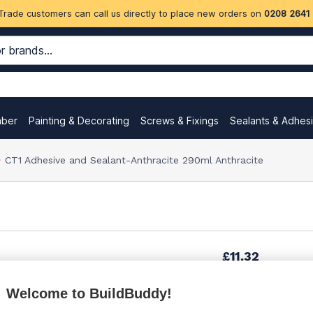
Trade customers can call us directly to place new orders on
0208 2641
mber
Painting & Decorating
Screws & Fixings
Sealants & Adhes
CT1 Adhesive and Sealant-Anthracite 290ml Anthracite
£11.32
Welcome to BuildBuddy!
£11.49