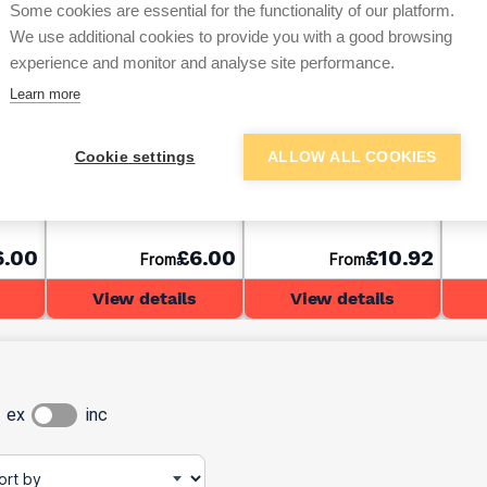
Some cookies are essential for the functionality of our platform.
We use additional cookies to provide you with a good browsing
experience and monitor and analyse site performance.
Learn more
Dow 785+ Sanitary
C-TEC CT1 Sealant &
C-TE
Cookie settings
ALLOW ALL COOKIES
ear
Silicone Sealant White
Adhesive Black 290ml
Adhe
310ml
6.00
£6.00
£10.92
From
From
View details
View details
ex
inc