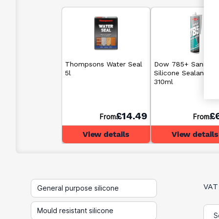
Thompsons Water Seal
Dow 785+ Sanitary
5l
Silicone Sealant Cl
310ml
£14.49
£
From
From
View details
View details
VAT
General purpose silicone
Mould resistant silicone