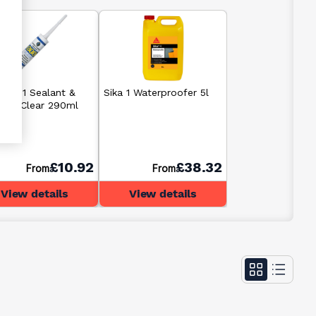
C CT1 Sealant &
Sika 1 Waterproofer 5l
sive Clear 290ml
£10.92
£38.32
From
From
View details
View details