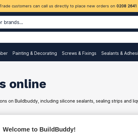
Trade customers can call us directly to place new orders on
0208 2641
mber
Painting & Decorating
Screws & Fixings
Sealants & Adhes
s online
ons on Buildbuddy, including silicone sealants, sealing strips and l
Welcome to BuildBuddy!