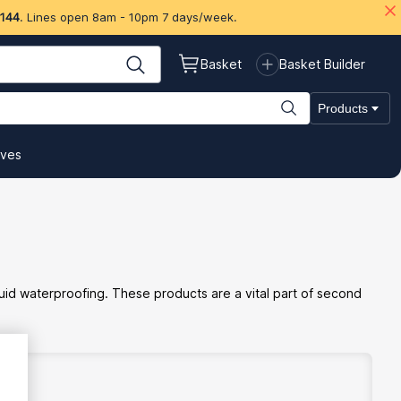
 144
. Lines open 8am - 10pm 7 days/week.
Basket
Basket Builder
Products
ives
iquid waterproofing. These products are a vital part of second