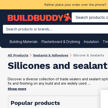
Rather place your order over the phone? 
Search products or brands...
Building Materials
Plasterboard & Drylining
Insulation
Ti
All Products
Sealants & Adhesives
Silicone & Sealants
Silicones and sealant
Discover a diverse collection of trade sealers and sealant opti
fix and finishing on any build and are widely used ...
Show more
Popular products