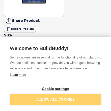
Share Product
Report Problem
Size
1ltr
5ltr
£10.00
£15.69
Welcome to BuildBuddy!
Some cookies are essential for the functionality of our platform.
Available from
Show VAT
We use additional cookies to provide you with a good browsing
experience and monitor and analyse site performance.
£14.49
Quick buy
Learn more
£16.67
Quick buy
Cookie settings
Add to basket
ALLOW ALL COOKIES
£19.11
Quick buy