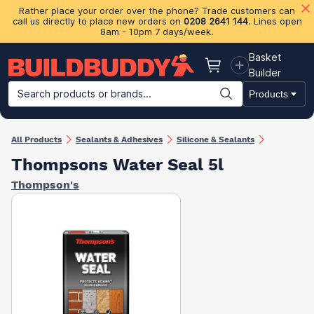
Rather place your order over the phone? Trade customers can
call us directly to place new orders on
0208 2641 144
. Lines open
8am - 10pm 7 days/week.
Basket
Basket
Builder
Search products or brands...
Products
Building Materials
Plasterboard & Drylining
Insulation
Ti
All Products
Sealants & Adhesives
Silicone & Sealants
Thompsons Water Seal 5l
Thompson's