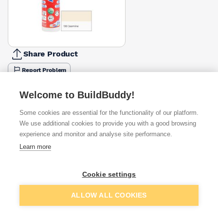
Share Product
Report Problem
Colour
Cement
Welcome to BuildBuddy!
Anthracite
Beige
Black
Brown
Chocolate
Jasmine
Grey
£6.64
£6.64
£6.64
£6.64
£6.64
£6.64
£6.64
Some cookies are essential for the functionality of our platform.
We use additional cookies to provide you with a good browsing
Available from
Show VAT
experience and monitor and analyse site performance.
Learn more
£6.64
Quick buy
Cookie settings
£8.80
Quick buy
Add to basket
ALLOW ALL COOKIES
£9.00
Quick buy