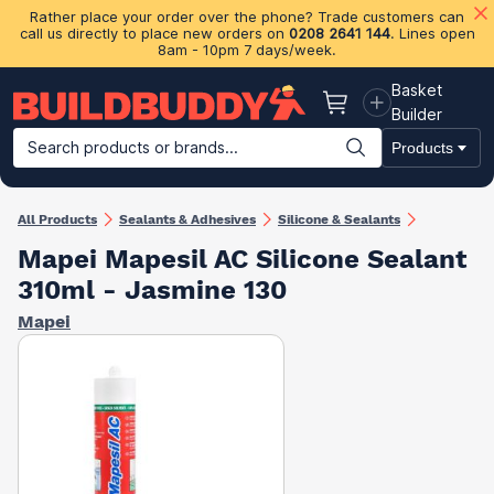
Rather place your order over the phone? Trade customers can
call us directly to place new orders on
0208 2641 144
. Lines open
8am - 10pm 7 days/week.
Basket
Basket
Builder
Search products or brands...
Products
Building Materials
Plasterboard & Drylining
Insulation
Ti
All Products
Sealants & Adhesives
Silicone & Sealants
Mapei Mapesil AC Silicone Sealant
310ml - Jasmine 130
Mapei