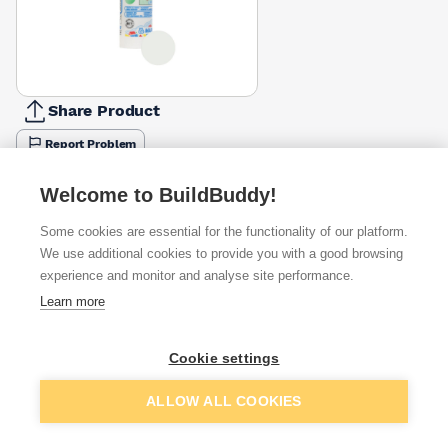
Share Product
Report Problem
Colour
Cement
Welcome to BuildBuddy!
Anthracite
Beige
Black
Brown
Chocolate
Jasmine
Grey
£6.64
£6.64
£6.64
£6.64
£6.64
£6.64
£6.64
Some cookies are essential for the functionality of our platform.
We use additional cookies to provide you with a good browsing
Available from
Show VAT
experience and monitor and analyse site performance.
Learn more
£6.64
Quick buy
Cookie settings
£8.80
Quick buy
Add to basket
ALLOW ALL COOKIES
£9.00
Quick buy