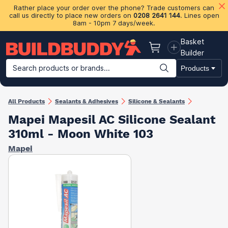
Rather place your order over the phone? Trade customers can
call us directly to place new orders on
0208 2641 144
. Lines open
8am - 10pm 7 days/week.
Basket
Basket
Builder
Search products or brands...
Products
Building Materials
Plasterboard & Drylining
Insulation
Ti
All Products
Sealants & Adhesives
Silicone & Sealants
Mapei Mapesil AC Silicone Sealant
310ml - Moon White 103
Mapei