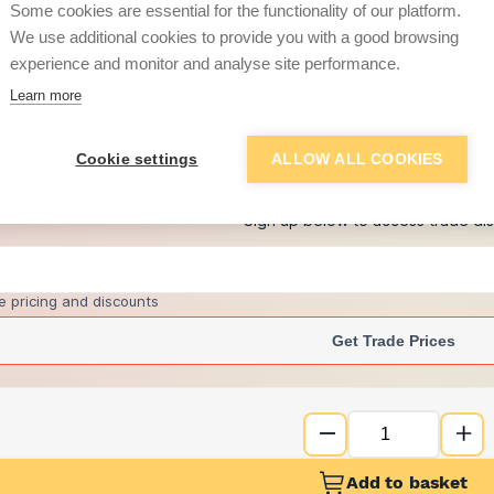
Some cookies are essential for the functionality of our platform.
We use additional cookies to provide you with a good browsing
experience and monitor and analyse site performance.
£8.99
Learn more
+
6
more retailers
(
Show
)
Cookie settings
ALLOW ALL COOKIES
Want to see trade pri
Sign up below to access trade di
e pricing and discounts
Get Trade Prices
Add to basket