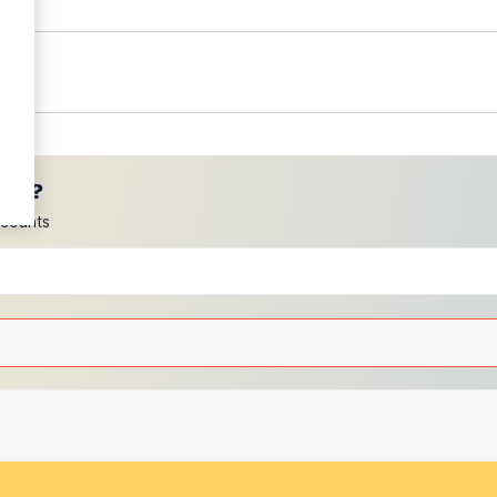
ces?
scounts