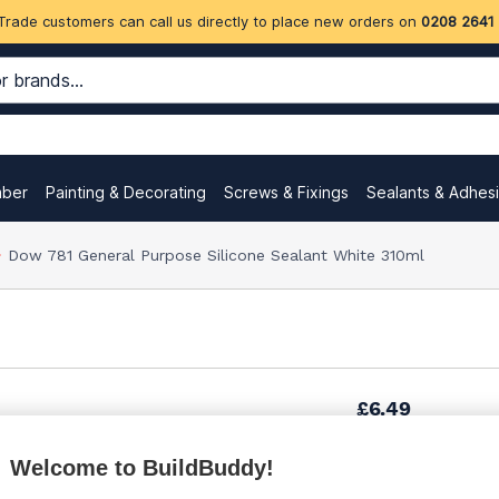
Trade customers can call us directly to place new orders on
0208 2641
mber
Painting & Decorating
Screws & Fixings
Sealants & Adhes
Dow 781 General Purpose Silicone Sealant White 310ml
£6.49
Welcome to BuildBuddy!
£8.99