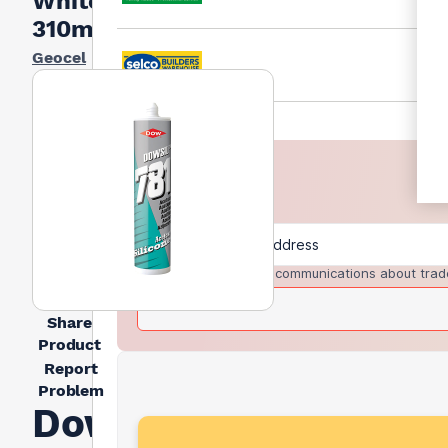
White
310ml
Geocel
I agree to receive communications about trad
Share
Product
Report
Problem
Dow