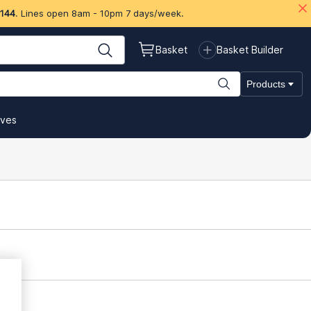
 144
. Lines open 8am - 10pm 7 days/week.
Basket
Basket Builder
Products
ives