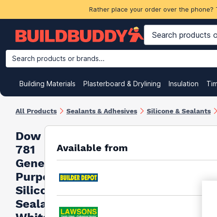
Rather place your order over the phone? 
Search products or brands...
Building Materials
Plasterboard & Drylining
Insulation
Ti
All Products
Sealants & Adhesives
Silicone & Sealants
Dow
Available from
781
General
Purpose
Silicone
Sealant