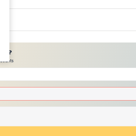
ces?
scounts