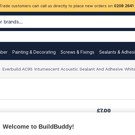
Trade customers can call us directly to place new orders on
0208 2641
mber
Painting & Decorating
Screws & Fixings
Sealants & Adhes
Everbuild AC95 Intumescent Acoustic Sealant And Adhesive Whi
£7.00
Welcome to BuildBuddy!
£7.18