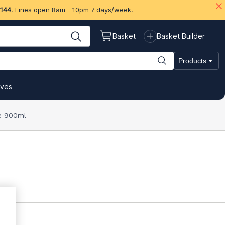
 144
. Lines open 8am - 10pm 7 days/week.
Basket
Basket Builder
Products
ives
te 900ml