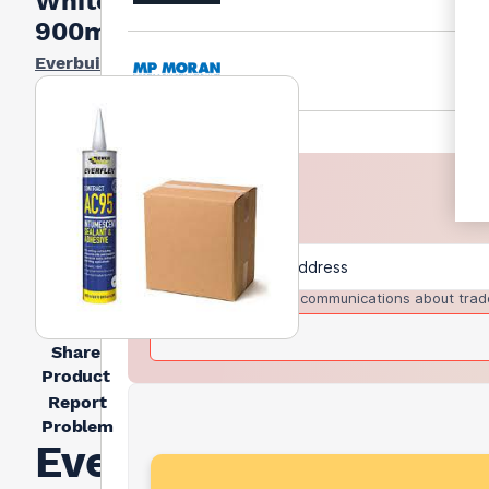
White
900ml
Everbuild
I agree to receive communications about trad
Share
Product
Report
Problem
Everbuild