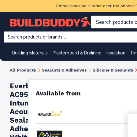
Rather place your order over the phone? 
Search products or brands...
Building Materials
Plasterboard & Drylining
Insulation
Ti
All Products
Sealants & Adhesives
Silicone & Sealants
Everbuild
Available from
AC95
Intumescent
Acoustic
Sealant And
Adhesive