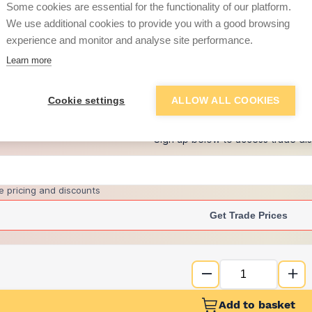
Some cookies are essential for the functionality of our platform.
We use additional cookies to provide you with a good browsing
experience and monitor and analyse site performance.
£8.11
Learn more
+
4
more retailers
(
Show
)
Cookie settings
ALLOW ALL COOKIES
Want to see trade pri
Sign up below to access trade di
e pricing and discounts
Get Trade Prices
Add to basket