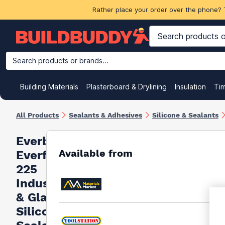
Rather place your order over the phone? 
Search products or brands...
Building Materials
Plasterboard & Drylining
Insulation
Ti
All Products
Sealants & Adhesives
Silicone & Sealants
Everbuild
Available from
Everflex
225
Industrial
& Glazing
Silicone