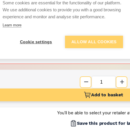
Some cookies are essential for the functionality of our platform.
We use additional cookies to provide you with a good browsing
Want to see trade pri
experience and monitor and analyse site performance.
Learn more
Sign up below to access trade di
Cookie settings
ALLOW ALL COOKIES
e pricing and discounts
Get Trade Prices
Add to basket
You’ll be able to select your retailer 
Save this product for l