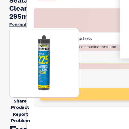
Sealant
Clear
295ml
Everbuild
I agree to receive communications about trad
Share
Product
Report
Problem