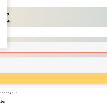
ces?
scounts
at checkout
ater