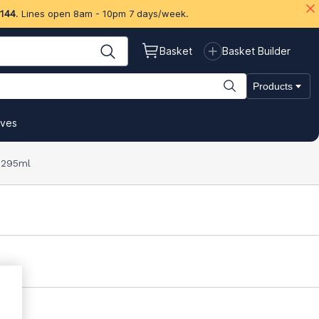
 144
. Lines open 8am - 10pm 7 days/week.
Basket
Basket Builder
Products
ives
r 295ml