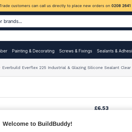
Trade customers can call us directly to place new orders on
0208 2641
mber
Painting & Decorating
Screws & Fixings
Sealants & Adhes
Everbuild Everflex 225 Industrial & Glazing Silicone Sealant Clea
£6.53
Welcome to BuildBuddy!
£7.48