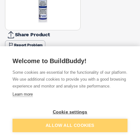
Share Product
Report Problem
Colour
Welcome to BuildBuddy!
Beige
Black
Brown
Clear
Grey
Oak
Silver
White
£10.99
£10.99
£10.99
£11.16
£10.99
£10.99
£11.03
£10.99
Some cookies are essential for the functionality of our platform.
We use additional cookies to provide you with a good browsing
Available from
Show VAT
experience and monitor and analyse site performance.
Learn more
£10.99
Quick buy
Cookie settings
£11.32
Quick buy
Add to basket
ALLOW ALL COOKIES
£11.46
Quick buy