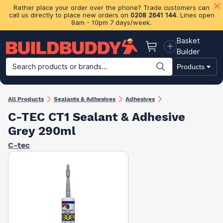
Rather place your order over the phone? Trade customers can
call us directly to place new orders on
0208 2641 144
. Lines open
8am - 10pm 7 days/week.
Basket
Basket
Builder
Search products or brands...
Products
Building Materials
Plasterboard & Drylining
Insulation
Ti
All Products
Sealants & Adhesives
Adhesives
C-TEC CT1 Sealant & Adhesive
Grey 290ml
C-tec