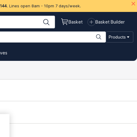
 144
. Lines open 8am - 10pm 7 days/week.
Basket
Basket Builder
Products
ives