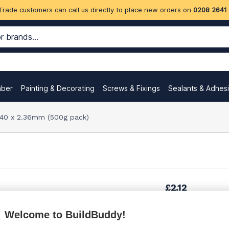
Trade customers can call us directly to place new orders on
0208 2641
mber
Painting & Decorating
Screws & Fixings
Sealants & Adhes
 40 x 2.36mm (500g pack)
£2.12
Welcome to BuildBuddy!
£3.00