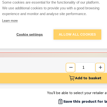
Some cookies are essential for the functionality of our platform.
We use additional cookies to provide you with a good browsing
Want to see trade pri
experience and monitor and analyse site performance.
Learn more
Sign up below to access trade di
Cookie settings
ALLOW ALL COOKIES
e pricing and discounts
Get Trade Prices
Add to basket
You’ll be able to select your retailer 
Save this product for l