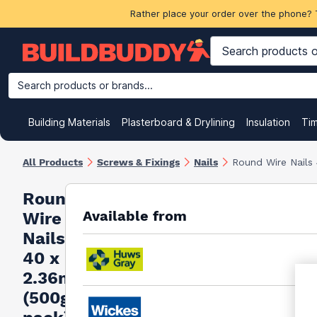
Rather place your order over the phone? 
Search products or brands...
Building Materials
Plasterboard & Drylining
Insulation
Ti
All Products
Screws & Fixings
Nails
Round Wire Nails
Round
Available from
Wire
Nails
40 x
2.36mm
(500g