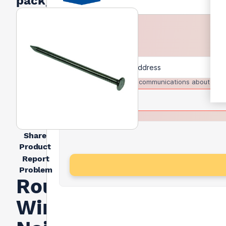
pack)
I agree to receive communications about trad
Share
Product
Report
Problem
Round
Wire