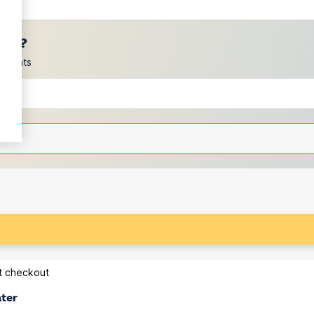
ces?
scounts
at checkout
ater