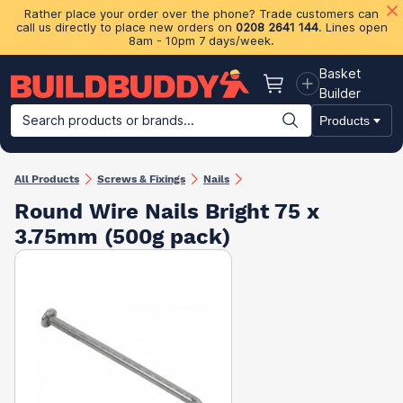
Rather place your order over the phone? Trade customers can
call us directly to place new orders on
0208 2641 144
. Lines open
8am - 10pm 7 days/week.
Basket
Basket
Builder
Search products or brands...
Products
Building Materials
Plasterboard & Drylining
Insulation
Ti
All Products
Screws & Fixings
Nails
Round Wire Nails Bright 75 x
3.75mm (500g pack)