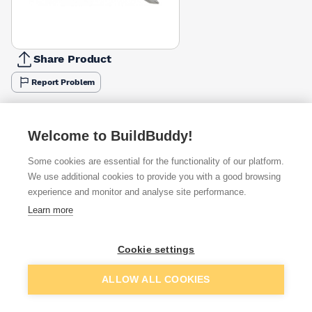
Share Product
Report Problem
Available from
Show VAT
Welcome to BuildBuddy!
£2.60
Quick buy
per unit
Some cookies are essential for the functionality of our platform.
We use additional cookies to provide you with a good browsing
£3.08
experience and monitor and analyse site performance.
Quick buy
per unit
Learn more
Want to see trade prices?
Cookie settings
Sign up below to access trade discounts
Add to basket
ALLOW ALL COOKIES