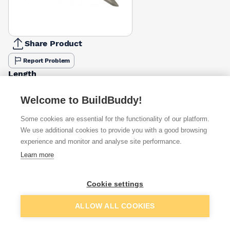
Share Product
Report Problem
Length
40mm
50mm
65mm
75mm
100mm
150mm
£3.11
£4.50
£3.20
£15.15
£3.13
£2.10
Welcome to BuildBuddy!
Some cookies are essential for the functionality of our platform.
Available from
Show VAT
We use additional cookies to provide you with a good browsing
experience and monitor and analyse site performance.
£10.10
Quick buy
Learn more
per unit
£14.47
Quick buy
Cookie settings
per unit
Add to basket
ALLOW ALL COOKIES
Want to see trade prices?