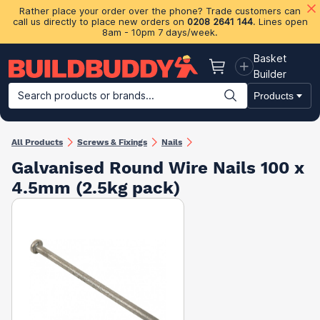
Rather place your order over the phone? Trade customers can
call us directly to place new orders on
0208 2641 144
. Lines open
8am - 10pm 7 days/week.
Basket
Basket
Builder
Search products or brands...
Products
Building Materials
Plasterboard & Drylining
Insulation
Ti
All Products
Screws & Fixings
Nails
Galvanised Round Wire Nails 100 x
4.5mm (2.5kg pack)