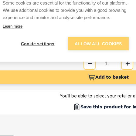
Some cookies are essential for the functionality of our platform.
Sign up below to access trade di
We use additional cookies to provide you with a good browsing
experience and monitor and analyse site performance.
Learn more
e pricing and discounts
Get Trade Prices
Cookie settings
ALLOW ALL COOKIES
Add to basket
You’ll be able to select your retailer 
Save this product for l