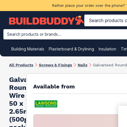
Rather place your order over the phone? 
Search products or brands...
Building Materials
Plasterboard & Drylining
Insulation
Ti
All Products
Screws & Fixings
Nails
Galvanised Round
Galvanised
Available from
Round
Wire Nails
50 x
2.65mm
(500g