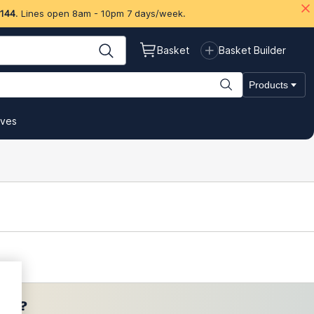
 144
. Lines open 8am - 10pm 7 days/week.
Basket
Basket Builder
Products
ives
ces?