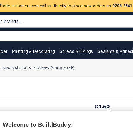
Trade customers can call us directly to place new orders on
0208 2641
mber
Painting & Decorating
Screws & Fixings
Sealants & Adhes
 Wire Nails 50 x 2.65mm (500g pack)
£4.50
per unit
Welcome to BuildBuddy!
Want to see trade pri