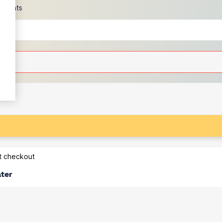
scounts
at checkout
ater