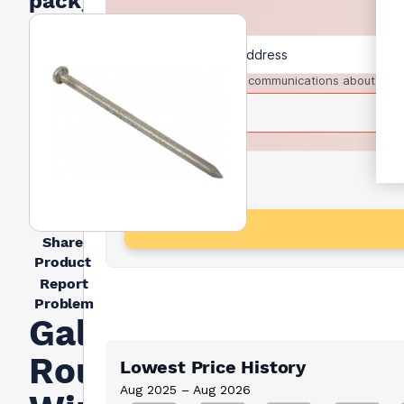
pack)
I agree to receive communications about trad
Share
Product
Report
Problem
Galvanised
Round
Lowest Price History
Aug 2025 – Aug 2026