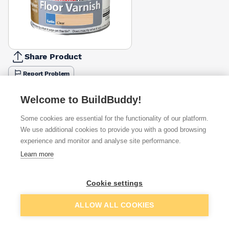
Share Product
Report Problem
Colour
Welcome to BuildBuddy!
Clear
Dark Oak
Light Oak
Medium Oak
Walnut
£33.33
£43.33
£43.33
£43.33
£43.33
Some cookies are essential for the functionality of our platform.
We use additional cookies to provide you with a good browsing
Available from
Show VAT
experience and monitor and analyse site performance.
Learn more
£33.33
Quick buy
Cookie settings
£33.33
Quick buy
Add to basket
ALLOW ALL COOKIES