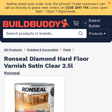
Rather place your order over the phone? Trade customers can
call us directly to place new orders on
0208 2641 144
. Lines open
8am - 10pm 7 days/week.
Basket
Basket
Builder
Search products or brands...
Products
Building Materials
Plasterboard & Drylining
Insulation
Ti
All Products
Painting & Decorating
Paint
Ronseal Diamond Hard Floor
Varnish Satin Clear 2.5l
Ronseal