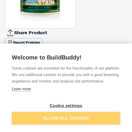
Share Product
Report Problem
Colour
American
Black
Boston
Cedar
Hampshire
Silver
Urban
Welcome to BuildBuddy!
Mahogany
Ash
Teak
Fall
Oak
Birch
Slate
£22.49
£22.49
£22.44
£22.44
£22.44
£22.49
£22.44
Some cookies are essential for the functionality of our platform.
We use additional cookies to provide you with a good browsing
Available from
Show VAT
experience and monitor and analyse site performance.
Learn more
£21.66
Quick buy
Cookie settings
£26.67
Quick buy
Add to basket
ALLOW ALL COOKIES
£26.67
Quick buy