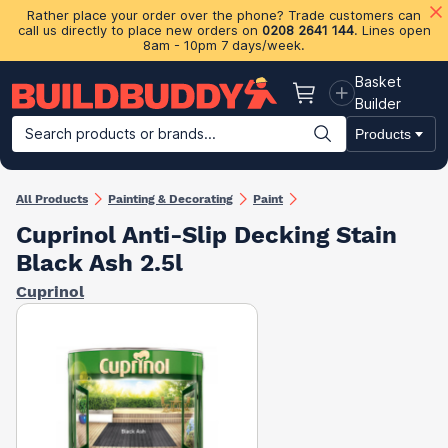
Rather place your order over the phone? Trade customers can
call us directly to place new orders on
0208 2641 144
. Lines open
8am - 10pm 7 days/week.
Basket
Basket
Builder
Search products or brands...
Products
Building Materials
Plasterboard & Drylining
Insulation
Ti
All Products
Painting & Decorating
Paint
Cuprinol Anti-Slip Decking Stain
Black Ash 2.5l
Cuprinol