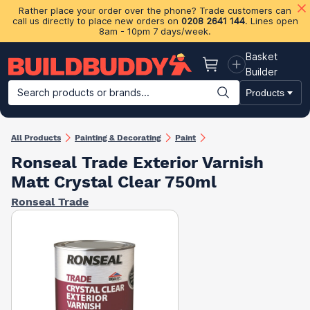
Rather place your order over the phone? Trade customers can
call us directly to place new orders on
0208 2641 144
. Lines open
8am - 10pm 7 days/week.
Basket
Basket
Builder
Search products or brands...
Products
Building Materials
Plasterboard & Drylining
Insulation
Ti
All Products
Painting & Decorating
Paint
Ronseal Trade Exterior Varnish
Matt Crystal Clear 750ml
Ronseal Trade