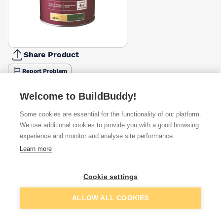
Share Product
Report Problem
Available from
Show VAT
Welcome to BuildBuddy!
Some cookies are essential for the functionality of our platform.
£12.74
Quick buy
We use additional cookies to provide you with a good browsing
experience and monitor and analyse site performance.
£23.34
Quick buy
Learn more
£23.79
Quick buy
Cookie settings
Add to basket
ALLOW ALL COOKIES
+
1
more retailers
(
Show
)