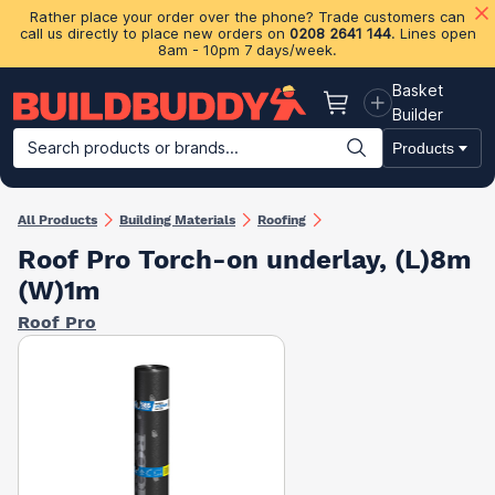
Rather place your order over the phone? Trade customers can
call us directly to place new orders on
0208 2641 144
. Lines open
8am - 10pm 7 days/week.
Basket
Basket
Builder
Search products or brands...
Products
Building Materials
Plasterboard & Drylining
Insulation
Ti
All Products
Building Materials
Roofing
Roof Pro Torch-on underlay, (L)8m
(W)1m
Roof Pro