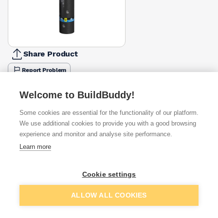
Share Product
Report Problem
Available from
Show VAT
Welcome to BuildBuddy!
Some cookies are essential for the functionality of our platform.
£50.00
Quick buy
We use additional cookies to provide you with a good browsing
experience and monitor and analyse site performance.
Learn more
Want to see trade prices?
Sign up below to access trade discounts
Cookie settings
Add to basket
ALLOW ALL COOKIES
I agree to receive communications about trade pricing and
discounts