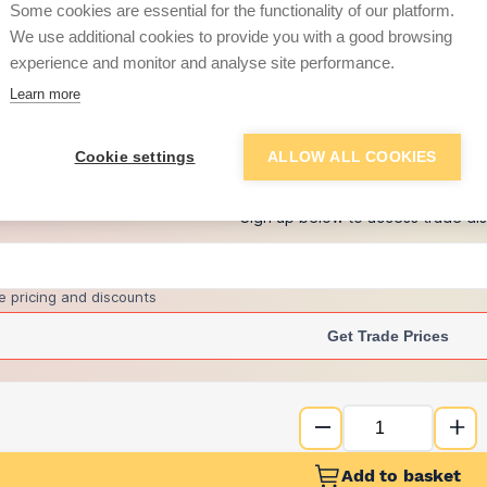
Some cookies are essential for the functionality of our platform.
We use additional cookies to provide you with a good browsing
experience and monitor and analyse site performance.
£1.91
Learn more
+
7
more retailers
(
Show
)
Cookie settings
ALLOW ALL COOKIES
Want to see trade pri
Sign up below to access trade di
e pricing and discounts
Get Trade Prices
Add to basket