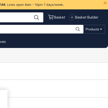
 144
. Lines open 8am - 10pm 7 days/week.
Basket
Basket Builder
Products
ives