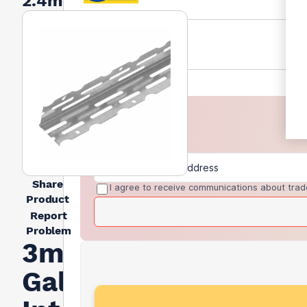
2.4m
Share
I agree to receive communications about trad
Product
Report
Problem
3mm
Galvanised