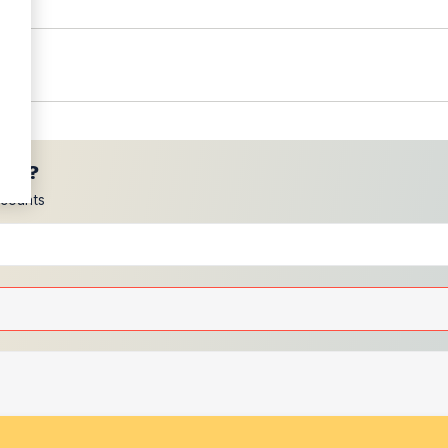
ces?
scounts