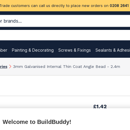
Trade customers can call us directly to place new orders on
0208 2641
mber
Painting & Decorating
Screws & Fixings
Sealants & Adhes
ries
3mm Galvanised Internal Thin Coat Angle Bead - 2.4m
£1.42
Welcome to BuildBuddy!
£1.74