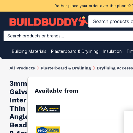
Rather place your order over the phone? 
Search products or brands...
Building Materials
Plasterboard & Drylining
Insulation
Ti
All Products
Plasterboard & Drylining
Drylining Accesso
3mm
Available from
Galvanised
Internal
Thin Coat
Angle
Bead -