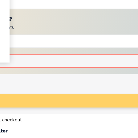
ces?
scounts
at checkout
ater