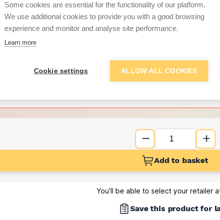
Some cookies are essential for the functionality of our platform.
We use additional cookies to provide you with a good browsing
Want to see trade pri
experience and monitor and analyse site performance.
Learn more
Sign up below to access trade di
Cookie settings
ALLOW ALL COOKIES
e pricing and discounts
Get Trade Prices
Add to basket
You’ll be able to select your retailer 
Save this product for l