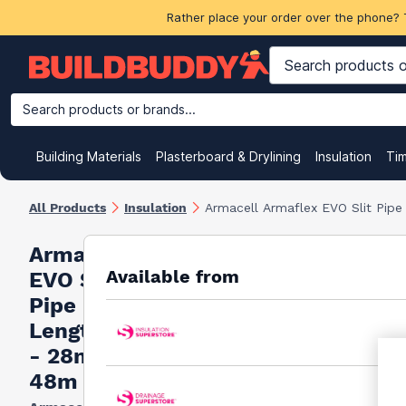
Rather place your order over the phone? 
Search products or brands...
Building Materials
Plasterboard & Drylining
Insulation
Ti
All Products
Insulation
Armacell Armaflex EVO Slit Pip
Armacell Armaflex
Available from
EVO Slit
Pipe Insulation 2m
Lengths Full Box
- 28mm x 19mm x
48m