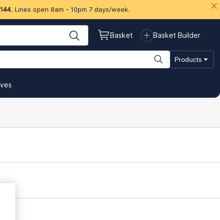
 144
. Lines open 8am - 10pm 7 days/week.
Basket
Basket Builder
Products
ives