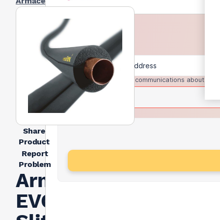
Armacell
I agree to receive communications about trad
Share
Product
Report
Problem
Armacell Armaflex
EVO