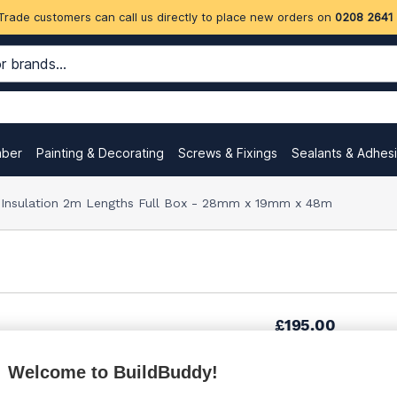
Trade customers can call us directly to place new orders on
0208 2641
mber
Painting & Decorating
Screws & Fixings
Sealants & Adhes
e Insulation 2m Lengths Full Box - 28mm x 19mm x 48m
£195.00
Welcome to BuildBuddy!
£195.00