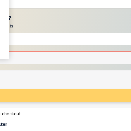
ces?
scounts
at checkout
ater