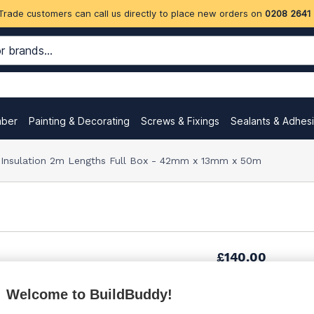
Trade customers can call us directly to place new orders on
0208 2641
mber
Painting & Decorating
Screws & Fixings
Sealants & Adhes
e Insulation 2m Lengths Full Box - 42mm x 13mm x 50m
£140.00
Welcome to BuildBuddy!
£140.00