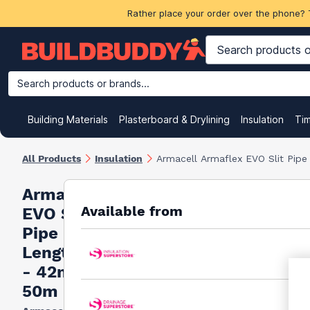
Rather place your order over the phone? 
Search products or brands...
Building Materials
Plasterboard & Drylining
Insulation
Ti
All Products
Insulation
Armacell Armaflex EVO Slit Pip
Armacell Armaflex
Available from
EVO Slit
Pipe Insulation 2m
Lengths Full Box
- 42mm x 13mm x
50m