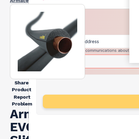
Armacell
I agree to receive communications about trad
Share
Product
Report
Problem
Armacell Armaflex
EVO