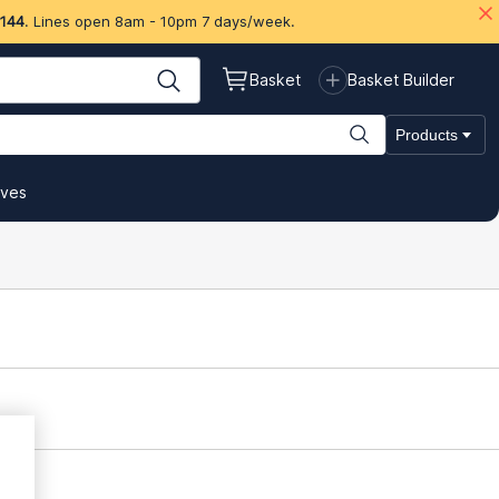
 144
. Lines open 8am - 10pm 7 days/week.
Basket
Basket Builder
Products
ives