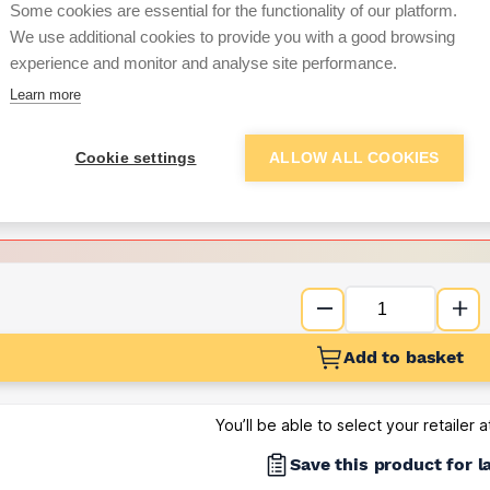
Some cookies are essential for the functionality of our platform.
We use additional cookies to provide you with a good browsing
Want to see trade pri
experience and monitor and analyse site performance.
Learn more
Sign up below to access trade di
Cookie settings
ALLOW ALL COOKIES
e pricing and discounts
Get Trade Prices
Add to basket
You’ll be able to select your retailer 
Save this product for l